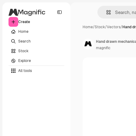
Create
Home
/
Stock
/
Vectors
/
Hand d
Home
Search
Hand drawn mechanical
magnific
Stock
Explore
All tools