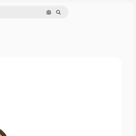
Search by image
Search