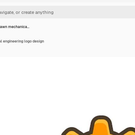
rawn mechanica…
 engineering logo design