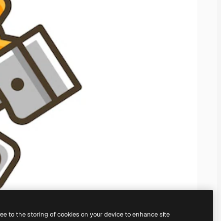
ree to the storing of cookies on your device to enhance site