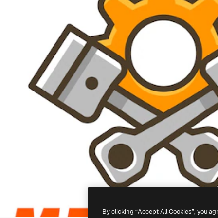
By clicking “Accept All Cookies”, you ag