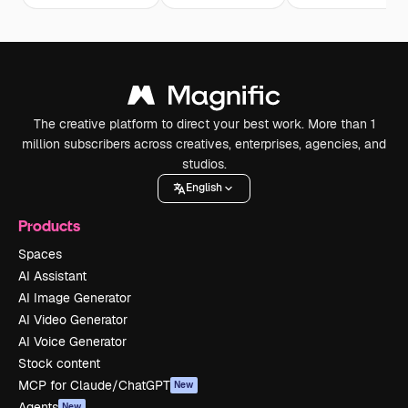
The creative platform to direct your best work. More than 1
million subscribers across creatives, enterprises, agencies, and
studios.
English
Products
Spaces
AI Assistant
AI Image Generator
AI Video Generator
AI Voice Generator
Stock content
MCP for Claude/ChatGPT
New
Agents
New