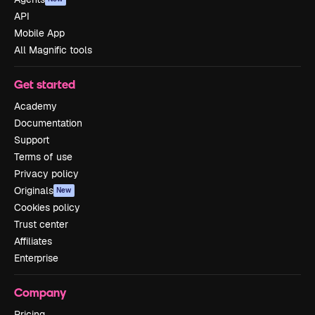
API
Mobile App
All Magnific tools
Get started
Academy
Documentation
Support
Terms of use
Privacy policy
Originals
New
Cookies policy
Trust center
Affiliates
Enterprise
Company
Pricing