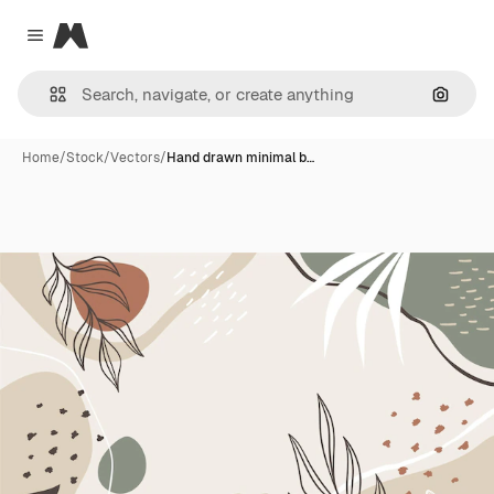
Magnific
Close menu
Search
Home
/
Stock
/
Vectors
/
Hand drawn minimal b…