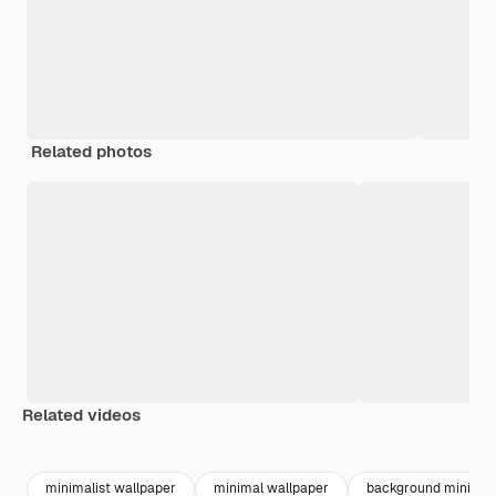
Related photos
Related videos
Premium
Premium
Premium
Premium
minimalist wallpaper
minimal wallpaper
background minimali