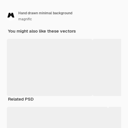
Hand drawn minimal background
magnific
You might also like these vectors
Related PSD