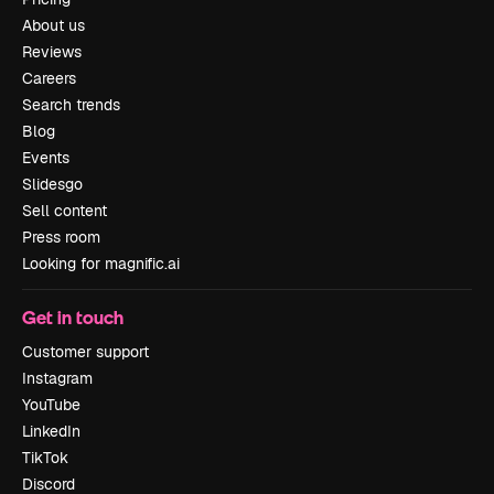
About us
Reviews
Careers
Search trends
Blog
Events
Slidesgo
Sell content
Press room
Looking for magnific.ai
Get in touch
Customer support
Instagram
YouTube
LinkedIn
TikTok
Discord