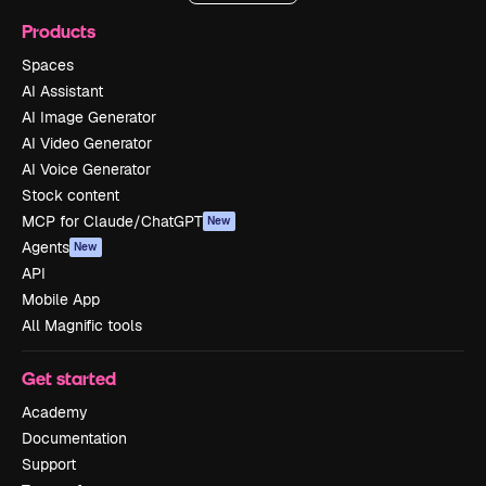
Products
Spaces
AI Assistant
AI Image Generator
AI Video Generator
AI Voice Generator
Stock content
MCP for Claude/ChatGPT
New
Agents
New
API
Mobile App
All Magnific tools
Get started
Academy
Documentation
Support