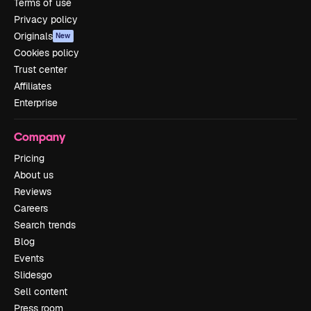
Terms of use
Privacy policy
Originals
New
Cookies policy
Trust center
Affiliates
Enterprise
Company
Pricing
About us
Reviews
Careers
Search trends
Blog
Events
Slidesgo
Sell content
Press room