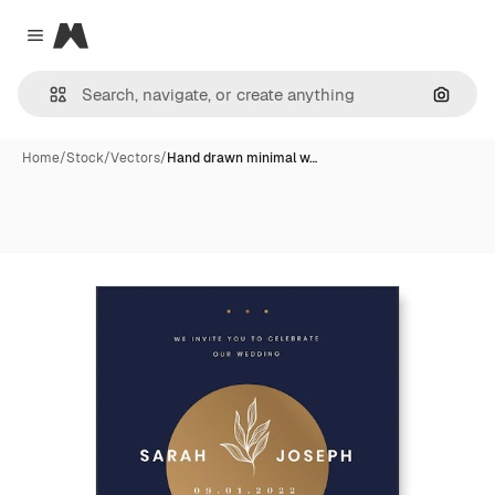
Magnific
Close menu
Search
Home
/
Stock
/
Vectors
/
Hand drawn minimal w…