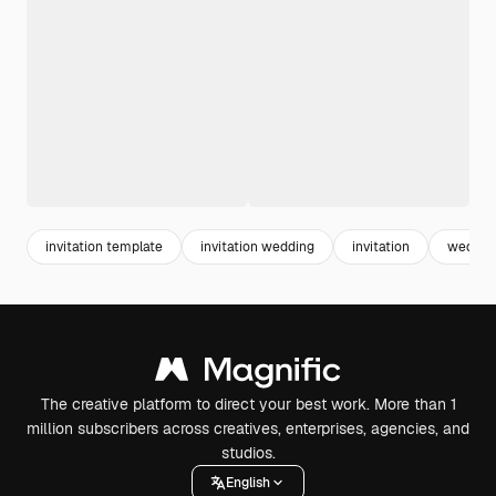
invitation template
invitation wedding
invitation
wedding
The creative platform to direct your best work. More than 1
million subscribers across creatives, enterprises, agencies, and
studios.
English