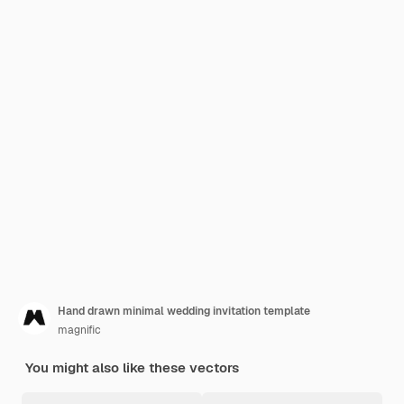
Hand drawn minimal wedding invitation template
magnific
You might also like these vectors