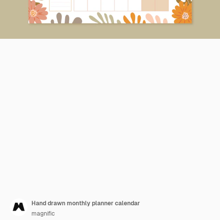
Hand drawn monthly planner calendar
magnific