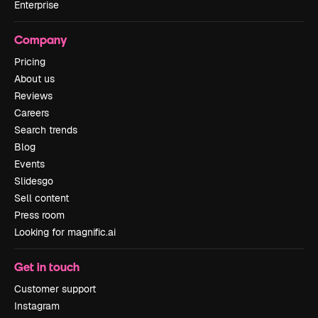
Enterprise
Company
Pricing
About us
Reviews
Careers
Search trends
Blog
Events
Slidesgo
Sell content
Press room
Looking for magnific.ai
Get in touch
Customer support
Instagram