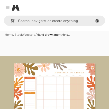
Magnific
Close menu
Search
Home
/
Stock
/
Vectors
/
Hand drawn monthly p…