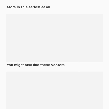
More in this series
See all
You might also like these vectors