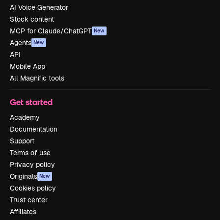
AI Voice Generator
Stock content
MCP for Claude/ChatGPT
New
Agents
New
API
Mobile App
All Magnific tools
Get started
Academy
Documentation
Support
Terms of use
Privacy policy
Originals
New
Cookies policy
Trust center
Affiliates