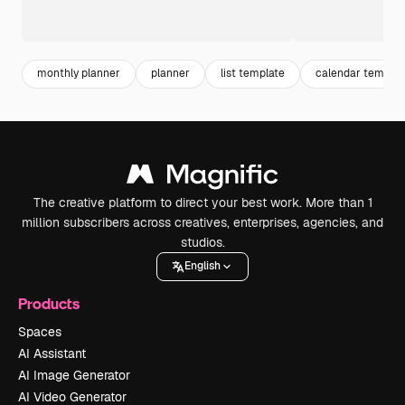
monthly planner
planner
list template
calendar templat
The creative platform to direct your best work. More than 1
million subscribers across creatives, enterprises, agencies, and
studios.
English
Products
Spaces
AI Assistant
AI Image Generator
AI Video Generator