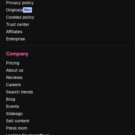
Privacy policy
Originals
New
Cookies policy
Trust center
Affiliates
Enterprise
Company
Pricing
About us
Reviews
Careers
Search trends
Blog
Events
Slidesgo
Sell content
Press room