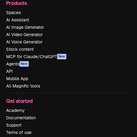
Products
Spaces
AI Assistant
AI Image Generator
AI Video Generator
AI Voice Generator
Stock content
MCP for Claude/ChatGPT
New
Agents
New
API
Mobile App
All Magnific tools
Get started
Academy
Documentation
Support
Terms of use