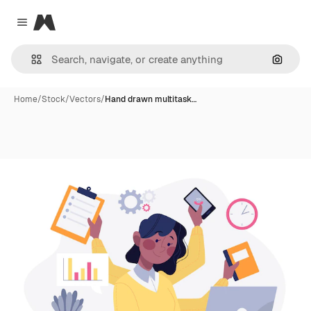
Magnific
Close menu
Search
Home
/
Stock
/
Vectors
/
Hand drawn multitask…