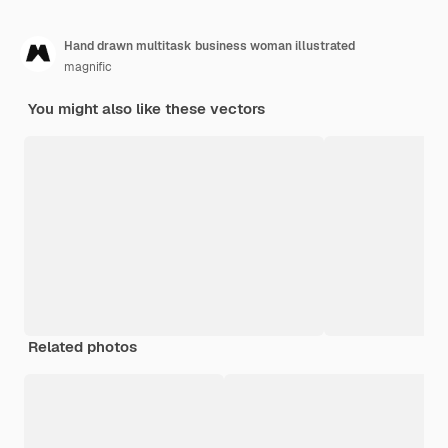
Hand drawn multitask business woman illustrated
magnific
You might also like these vectors
Related photos