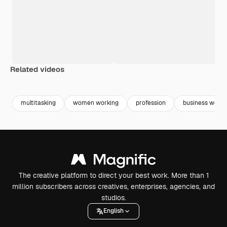
Related videos
Premium
Premium
multitasking
women working
profession
business wom
The creative platform to direct your best work. More than 1
million subscribers across creatives, enterprises, agencies, and
studios.
English