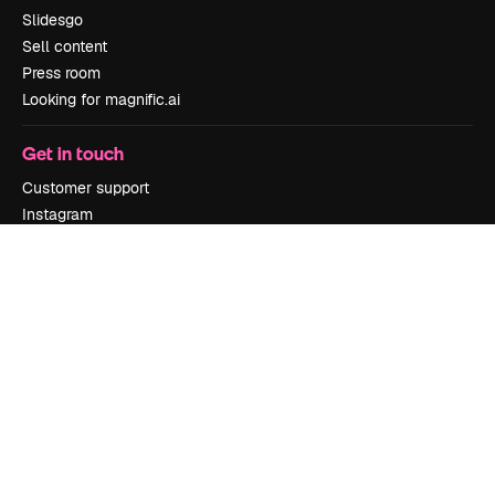
Slidesgo
Sell content
Press room
Looking for magnific.ai
Get in touch
Customer support
Instagram
YouTube
LinkedIn
TikTok
Discord
X
Reddit
Copyright © 2010-
2026
Freepik Company S.L.U.
All rights reserved
.