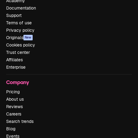
Academy
Documentation
Support
Terms of use
Privacy policy
Originals
New
Cookies policy
Trust center
Affiliates
Enterprise
Company
Pricing
About us
Reviews
Careers
Search trends
Blog
Events