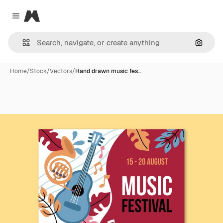
Magnific
Close menu
Search
Home
/
Stock
/
Vectors
/
Hand drawn music fes…