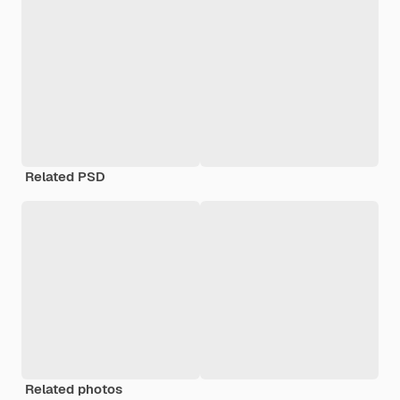
Related PSD
Related photos