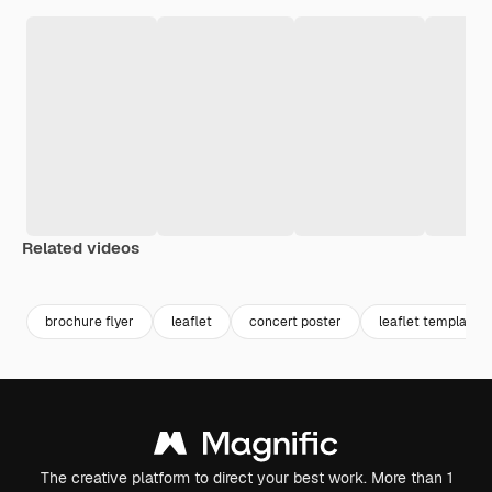
Related videos
Premium
Premium
Premium
Premium
brochure flyer
leaflet
concert poster
leaflet template
The creative platform to direct your best work. More than 1