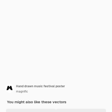
Hand drawn music festival poster
magnific
You might also like these vectors