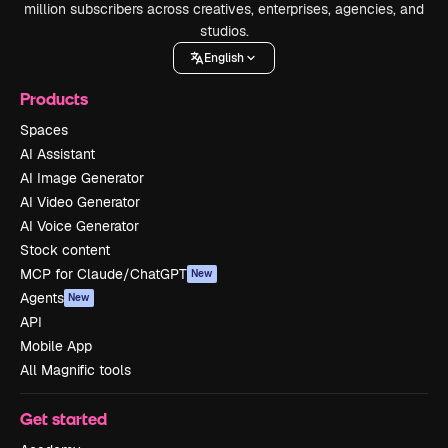
million subscribers across creatives, enterprises, agencies, and
studios.
English
Products
Spaces
AI Assistant
AI Image Generator
AI Video Generator
AI Voice Generator
Stock content
MCP for Claude/ChatGPT
New
Agents
New
API
Mobile App
All Magnific tools
Get started