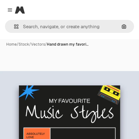
Magnific
Close menu
Search
Home
/
Stock
/
Vectors
/
Hand drawn my favori…