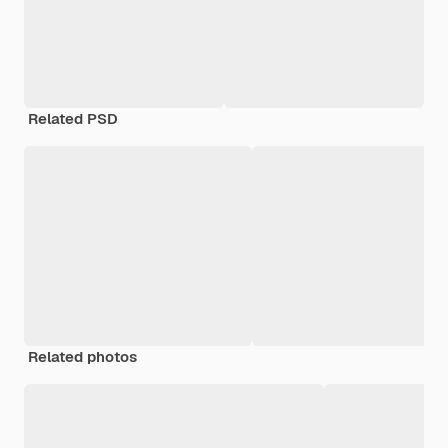
Related PSD
Related photos