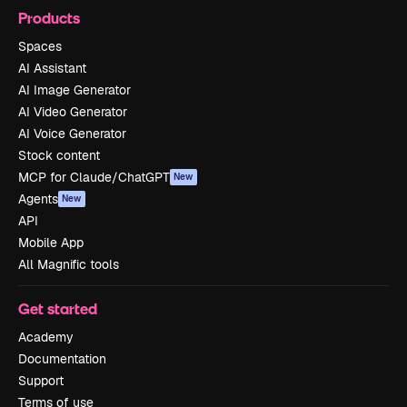
Products
Spaces
AI Assistant
AI Image Generator
AI Video Generator
AI Voice Generator
Stock content
MCP for Claude/ChatGPT
New
Agents
New
API
Mobile App
All Magnific tools
Get started
Academy
Documentation
Support
Terms of use