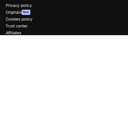
Privacy policy
Originals
New
Cookies policy
Trust center
Affiliates
Enterprise
Company
Pricing
About us
Reviews
Careers
Search trends
Blog
Events
Slidesgo
Sell content
Press room