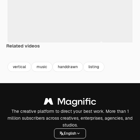
Related videos
Premium
Premium
Premium
Premium
vertical
music
handdrawn
listing
The creative platform to direct your best work. More than 1
million subscribers across creatives, enterprises, agencies, and
studios.
English