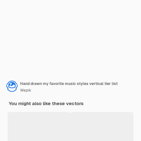
Hand drawn my favorite music styles vertical tier list
Wepik
You might also like these vectors