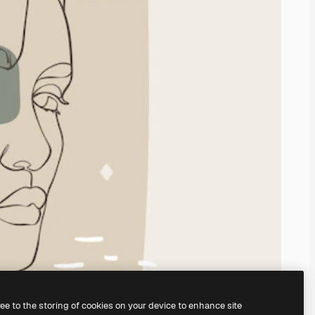
ree to the storing of cookies on your device to enhance site