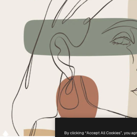
By clicking “Accept All Cookies”, you ag