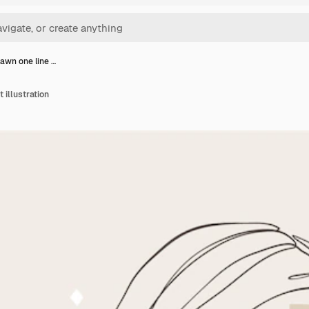
awn one line …
 illustration