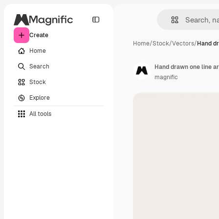
Create
Home
/
Stock
/
Vectors
/
Hand dr
Home
Search
Hand drawn one line art
magnific
Stock
Explore
All tools