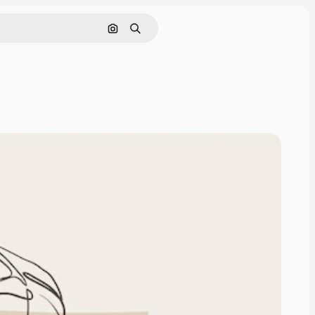
Search by image
Search