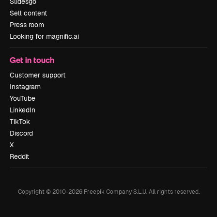
Slidesgo
Sell content
Press room
Looking for magnific.ai
Get in touch
Customer support
Instagram
YouTube
LinkedIn
TikTok
Discord
X
Reddit
Copyright © 2010-
2026
Freepik Company S.L.U.
All rights reserved
.