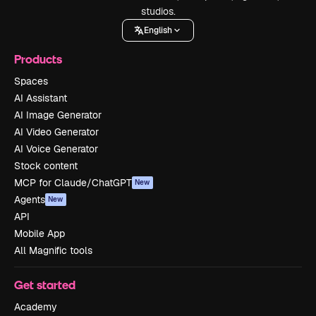
studios.
English
Products
Spaces
AI Assistant
AI Image Generator
AI Video Generator
AI Voice Generator
Stock content
MCP for Claude/ChatGPT
New
Agents
New
API
Mobile App
All Magnific tools
Get started
Academy