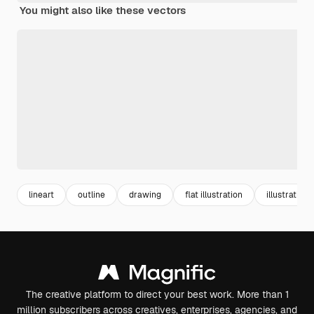
You might also like these vectors
lineart
outline
drawing
flat illustration
illustrations
The creative platform to direct your best work. More than 1
million subscribers across creatives, enterprises, agencies, and