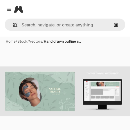
Magnific
Close menu
Search
Home
/
Stock
/
Vectors
/
Hand drawn outline s…