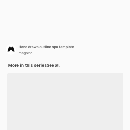
Hand drawn outline spa template
magnific
More in this series
See all