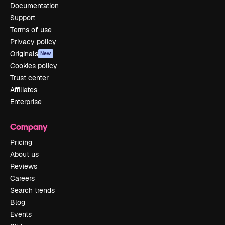
Documentation
Support
Terms of use
Privacy policy
Originals
New
Cookies policy
Trust center
Affiliates
Enterprise
Company
Pricing
About us
Reviews
Careers
Search trends
Blog
Events