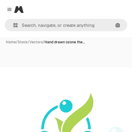
Magnific
Close menu
Search
Home
/
Stock
/
Vectors
/
Hand drawn ozone the…