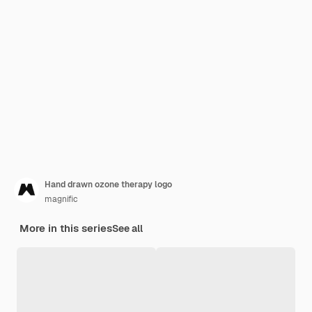
Hand drawn ozone therapy logo
magnific
More in this series
See all