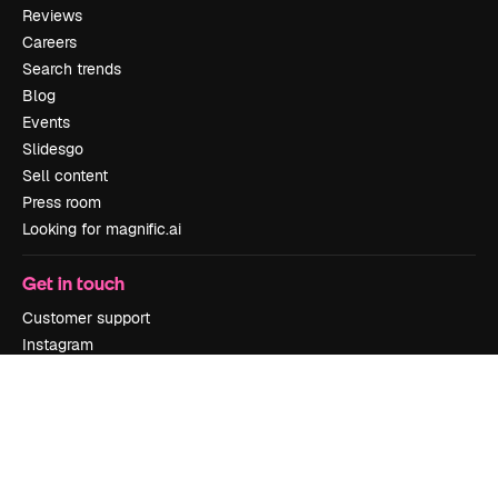
Reviews
Careers
Search trends
Blog
Events
Slidesgo
Sell content
Press room
Looking for magnific.ai
Get in touch
Customer support
Instagram
YouTube
LinkedIn
TikTok
Discord
X