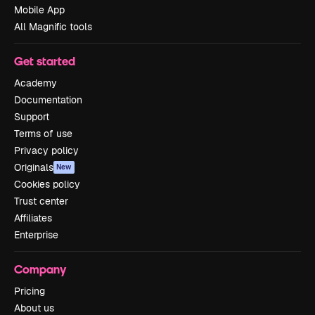
Mobile App
All Magnific tools
Get started
Academy
Documentation
Support
Terms of use
Privacy policy
Originals
New
Cookies policy
Trust center
Affiliates
Enterprise
Company
Pricing
About us