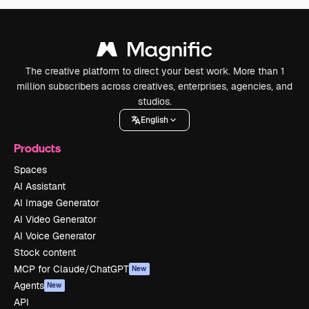
The creative platform to direct your best work. More than 1
million subscribers across creatives, enterprises, agencies, and
studios.
English
Products
Spaces
AI Assistant
AI Image Generator
AI Video Generator
AI Voice Generator
Stock content
MCP for Claude/ChatGPT
New
Agents
New
API