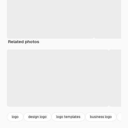
Related photos
logo
design logo
logo templates
business logo
aes