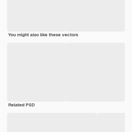
You might also like these vectors
Related PSD