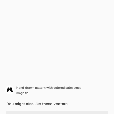
Hand-drawn pattern with colored palm trees
magnific
You might also like these vectors