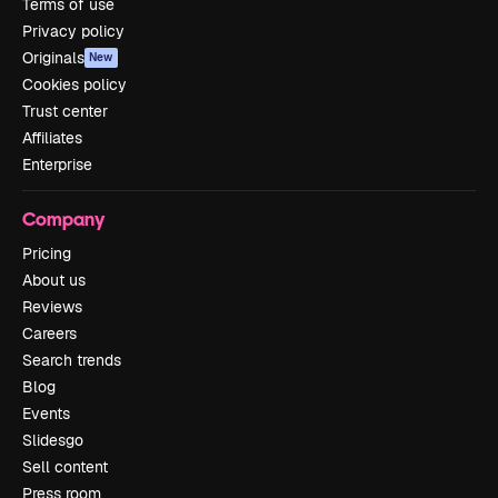
Terms of use
Privacy policy
Originals
New
Cookies policy
Trust center
Affiliates
Enterprise
Company
Pricing
About us
Reviews
Careers
Search trends
Blog
Events
Slidesgo
Sell content
Press room