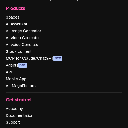
Products
Spaces
AI Assistant
AI Image Generator
AI Video Generator
AI Voice Generator
Stock content
MCP for Claude/ChatGPT
New
Agents
New
API
Mobile App
All Magnific tools
Get started
Academy
Documentation
Support