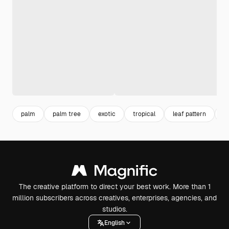
palm
palm tree
exotic
tropical
leaf pattern
n
The creative platform to direct your best work. More than 1
million subscribers across creatives, enterprises, agencies, and
studios.
English