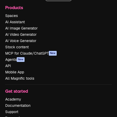
Products
Spaces
AI Assistant
AI Image Generator
AI Video Generator
AI Voice Generator
Stock content
MCP for Claude/ChatGPT
New
Agents
New
API
Mobile App
All Magnific tools
Get started
Academy
Documentation
Support