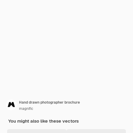
Hand drawn photographer brochure
magnific
You might also like these vectors