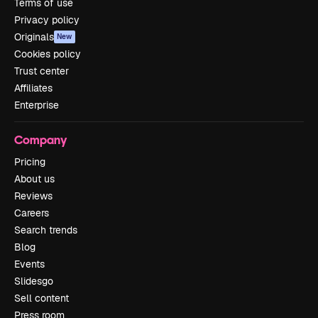
Terms of use
Privacy policy
Originals
New
Cookies policy
Trust center
Affiliates
Enterprise
Company
Pricing
About us
Reviews
Careers
Search trends
Blog
Events
Slidesgo
Sell content
Press room