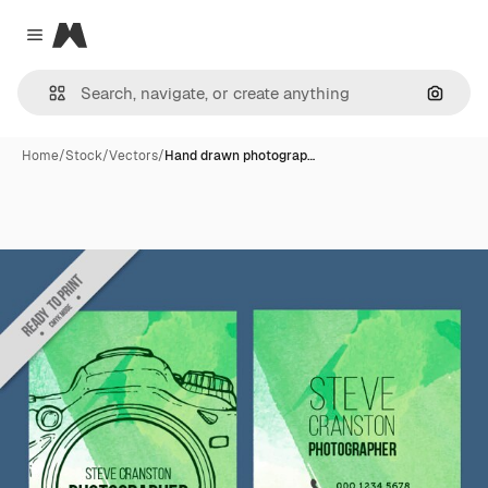
Magnific
Close menu
Search
Home
/
Stock
/
Vectors
/
Hand drawn photograp…