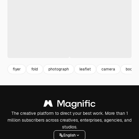
flyer
fold
photograph
leaflet
camera
booklet
The creative platform to direct your best work. More than 1
million subscribers across creatives, enterprises, agencies, and
studios.
English