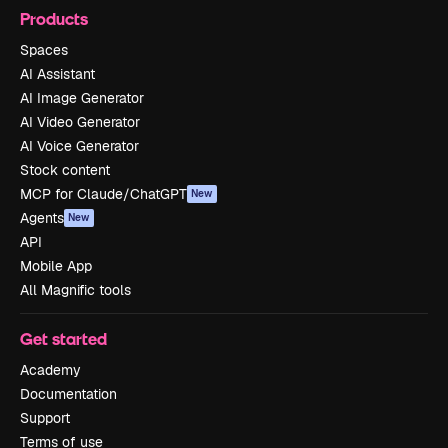
Products
Spaces
AI Assistant
AI Image Generator
AI Video Generator
AI Voice Generator
Stock content
MCP for Claude/ChatGPT
New
Agents
New
API
Mobile App
All Magnific tools
Get started
Academy
Documentation
Support
Terms of use