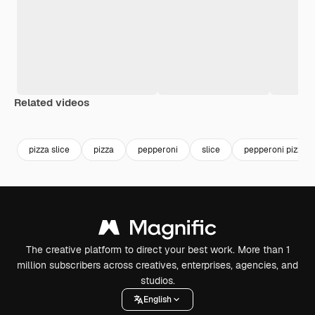
Related videos
Premium
Premium
Premium
Premium
pizza slice
pizza
pepperoni
slice
pepperoni pizza
The creative platform to direct your best work. More than 1
million subscribers across creatives, enterprises, agencies, and
studios.
English