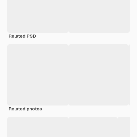
Related PSD
Related photos