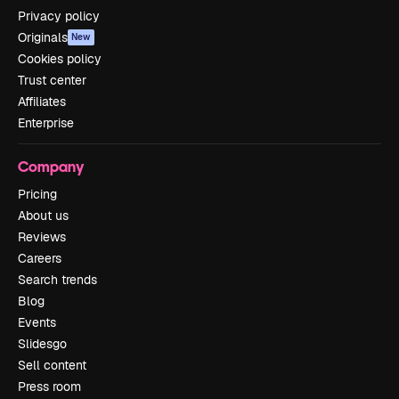
Privacy policy
Originals
New
Cookies policy
Trust center
Affiliates
Enterprise
Company
Pricing
About us
Reviews
Careers
Search trends
Blog
Events
Slidesgo
Sell content
Press room