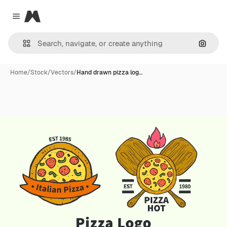
Magnific
Close menu
Search
Home
/
Stock
/
Vectors
/
Hand drawn pizza log…