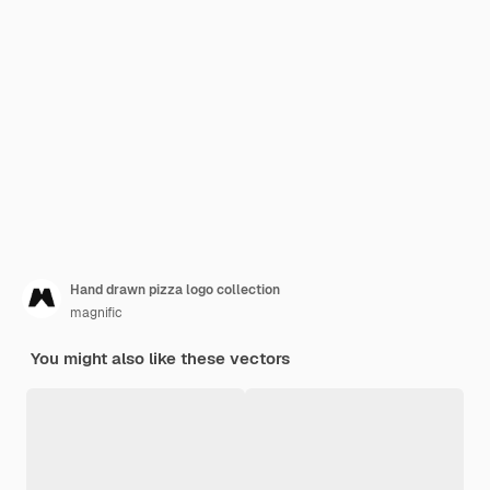
Hand drawn pizza logo collection
magnific
You might also like these vectors