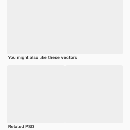
You might also like these vectors
Related PSD