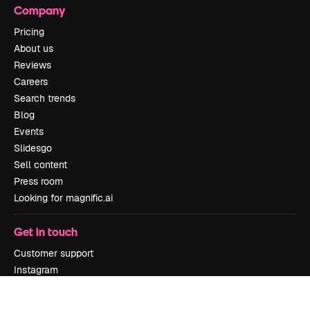
Company
Pricing
About us
Reviews
Careers
Search trends
Blog
Events
Slidesgo
Sell content
Press room
Looking for magnific.ai
Get in touch
Customer support
Instagram
YouTube
LinkedIn