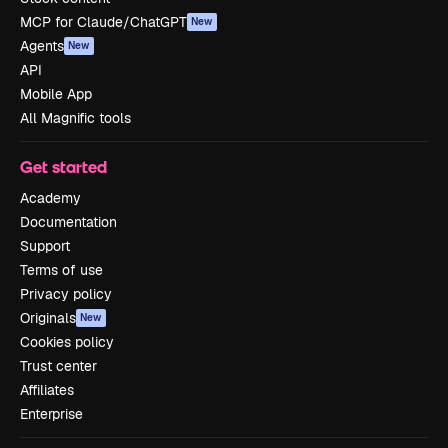
MCP for Claude/ChatGPT
New
Agents
New
API
Mobile App
All Magnific tools
Get started
Academy
Documentation
Support
Terms of use
Privacy policy
Originals
New
Cookies policy
Trust center
Affiliates
Enterprise