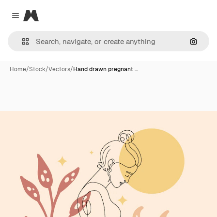
Magnific
Close menu
Search
Home
/
Stock
/
Vectors
/
Hand drawn pregnant …