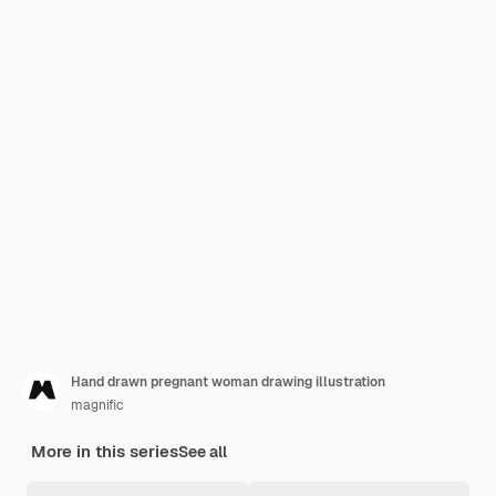
Hand drawn pregnant woman drawing illustration
magnific
More in this series
See all