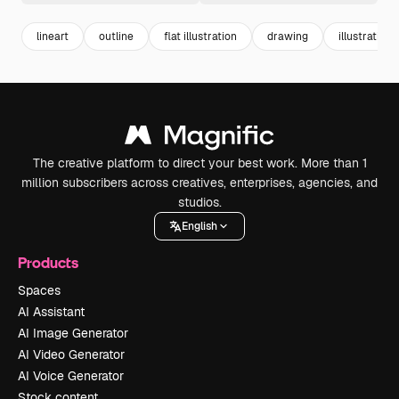
lineart
outline
flat illustration
drawing
illustrations
The creative platform to direct your best work. More than 1
million subscribers across creatives, enterprises, agencies, and
studios.
English
Products
Spaces
AI Assistant
AI Image Generator
AI Video Generator
AI Voice Generator
Stock content