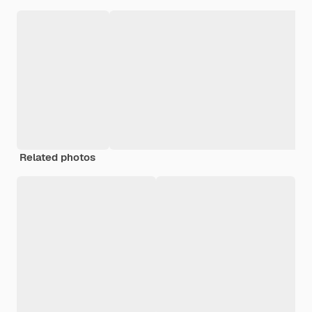
Related photos