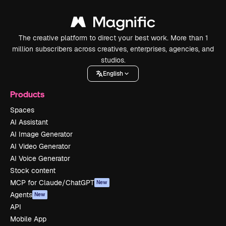
The creative platform to direct your best work. More than 1
million subscribers across creatives, enterprises, agencies, and
studios.
English
Products
Spaces
AI Assistant
AI Image Generator
AI Video Generator
AI Voice Generator
Stock content
MCP for Claude/ChatGPT
New
Agents
New
API
Mobile App