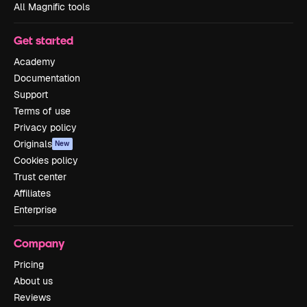
All Magnific tools
Get started
Academy
Documentation
Support
Terms of use
Privacy policy
Originals
New
Cookies policy
Trust center
Affiliates
Enterprise
Company
Pricing
About us
Reviews