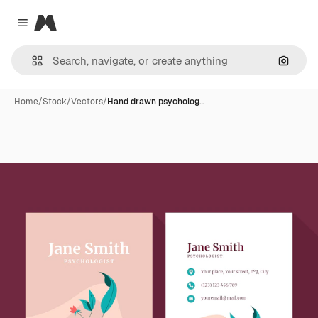
Magnific
Close menu
Search
Home
/
Stock
/
Vectors
/
Hand drawn psycholog…