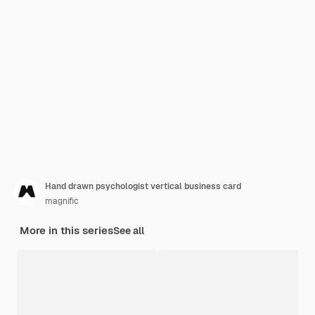
Hand drawn psychologist vertical business card
magnific
More in this series
See all