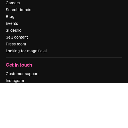
Careers
Search trends
Blog
Events
Slidesgo
Sell content
Press room
Looking for magnific.ai
Get in touch
Customer support
Instagram
YouTube
LinkedIn
TikTok
Discord
X
Reddit