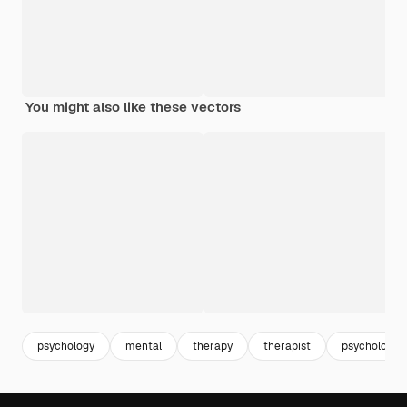
You might also like these vectors
psychology
mental
therapy
therapist
psychologist