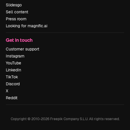
Slidesgo
Sell content
Press room
Looking for magnific.ai
Get in touch
Customer support
Instagram
YouTube
LinkedIn
TikTok
Discord
X
Reddit
Copyright © 2010-
2026
Freepik Company S.L.U.
All rights reserved
.