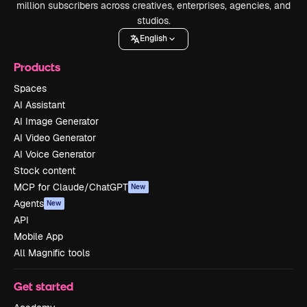
million subscribers across creatives, enterprises, agencies, and
studios.
English
Products
Spaces
AI Assistant
AI Image Generator
AI Video Generator
AI Voice Generator
Stock content
MCP for Claude/ChatGPT
New
Agents
New
API
Mobile App
All Magnific tools
Get started