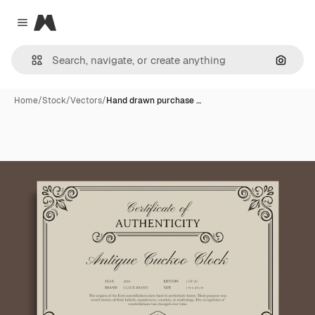
Magnific
Close menu
Search
Home
/
Stock
/
Vectors
/
Hand drawn purchase …