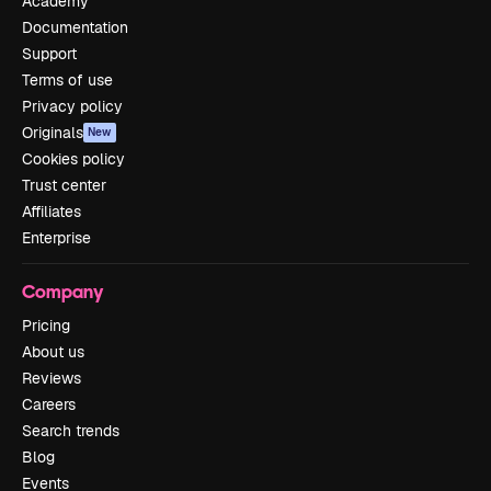
Academy
Documentation
Support
Terms of use
Privacy policy
Originals
New
Cookies policy
Trust center
Affiliates
Enterprise
Company
Pricing
About us
Reviews
Careers
Search trends
Blog
Events