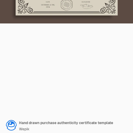
Hand drawn purchase authenticity certificate template
Wepik