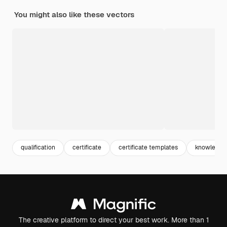
You might also like these vectors
qualification
certificate
certificate templates
knowledge
The creative platform to direct your best work. More than 1