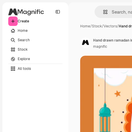
Create
Home
/
Stock
/
Vectors
/
Hand d
Home
Search
Hand drawn ramadan in
magnific
Stock
Explore
All tools