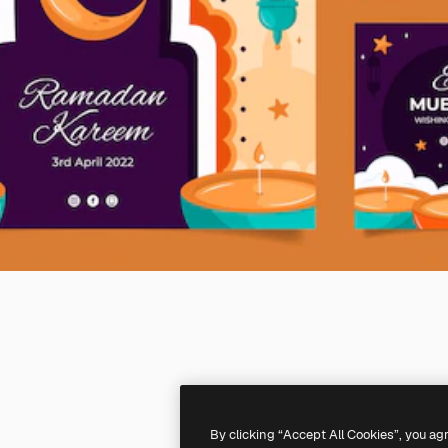
By clicking “Accept All Cookies”, you ag