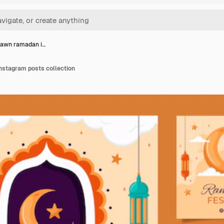
rawn ramadan i…
stagram posts collection