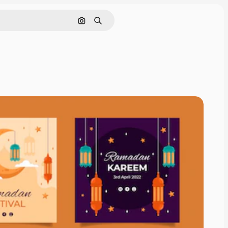
Search by image
Search