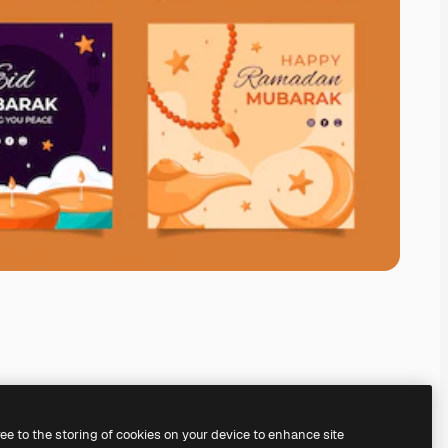
ree to the storing of cookies on your device to enhance site