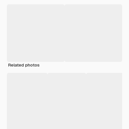
Related photos