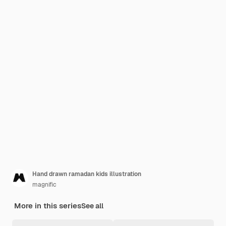
Hand drawn ramadan kids illustration
magnific
More in this series
See all