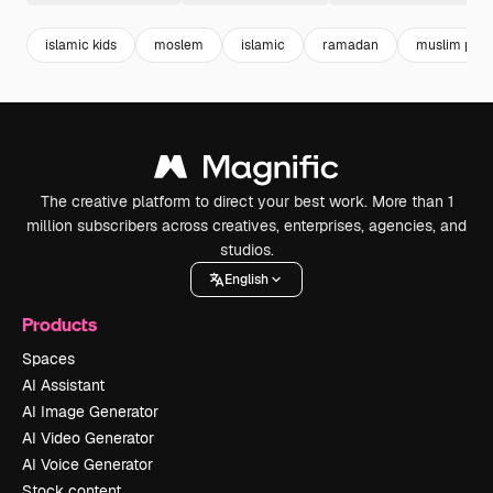
islamic kids
moslem
islamic
ramadan
muslim pray
The creative platform to direct your best work. More than 1
million subscribers across creatives, enterprises, agencies, and
studios.
English
Products
Spaces
AI Assistant
AI Image Generator
AI Video Generator
AI Voice Generator
Stock content