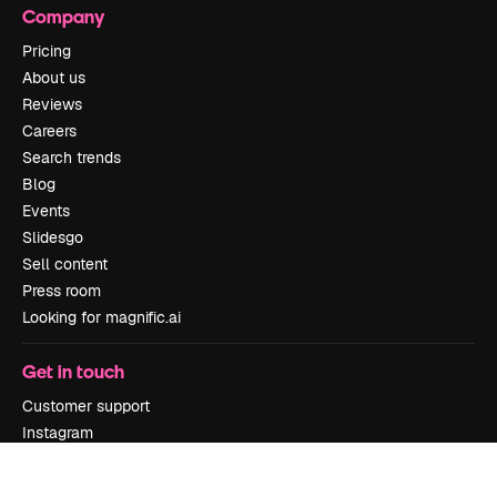
Company
Pricing
About us
Reviews
Careers
Search trends
Blog
Events
Slidesgo
Sell content
Press room
Looking for magnific.ai
Get in touch
Customer support
Instagram
YouTube
LinkedIn