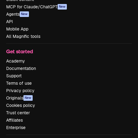
MCP for Claude/ChatGPT
New
Agents
New
API
Mobile App
All Magnific tools
Get started
Academy
Documentation
Support
Terms of use
Privacy policy
Originals
New
Cookies policy
Trust center
Affiliates
Enterprise