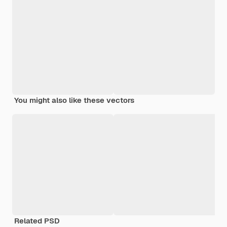
You might also like these vectors
Related PSD