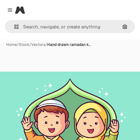
Magnific
Close menu
Search
Home
/
Stock
/
Vectors
/
Hand drawn ramadan k…