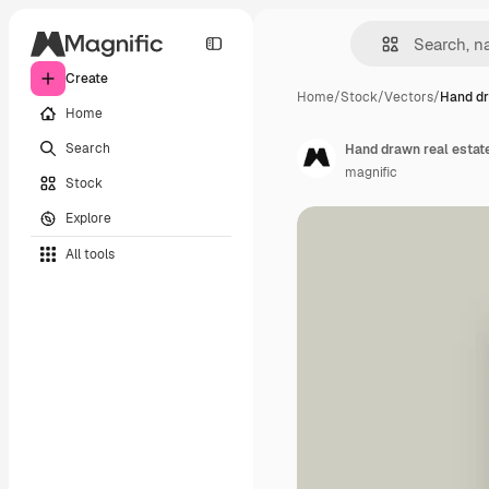
Create
Home
/
Stock
/
Vectors
/
Hand dr
Home
Search
Hand drawn real estat
magnific
Stock
Explore
All tools