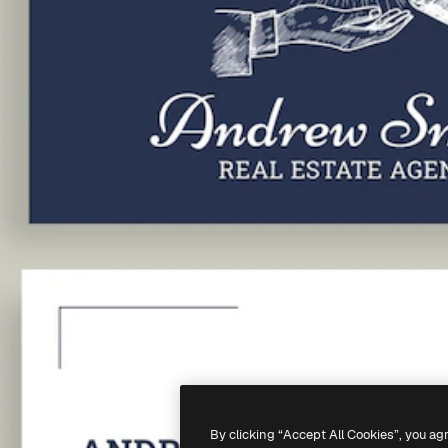
By clicking “Accept All Cookies”, you ag