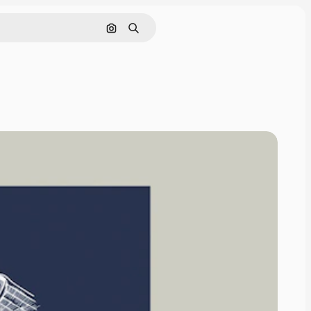
Search by image
Search