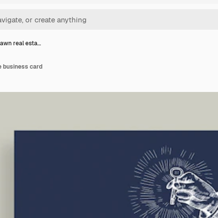
awn real esta…
e business card