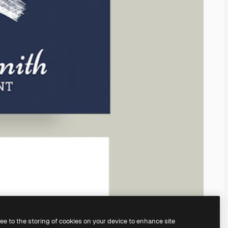
ree to the storing of cookies on your device to enhance site