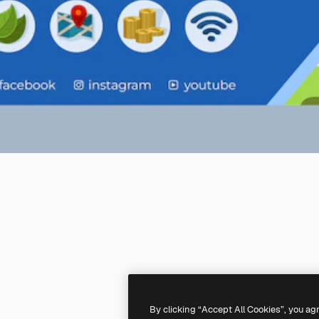
By clicking “Accept All Cookies”, you ag