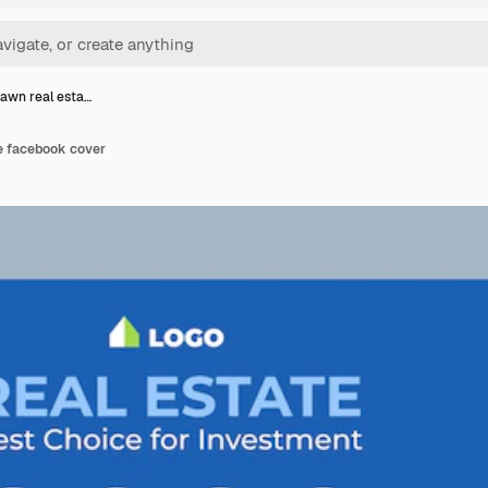
awn real esta…
e facebook cover