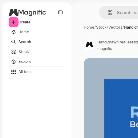
Create
Home
/
Stock
/
Vectors
/
Hand dr
Home
Search
Hand drawn real estat
magnific
Stock
Explore
All tools