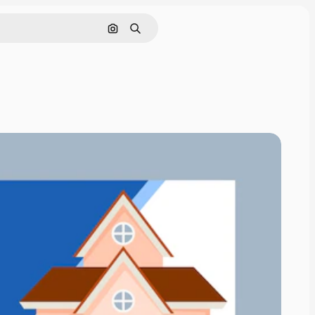
Search by image
Search