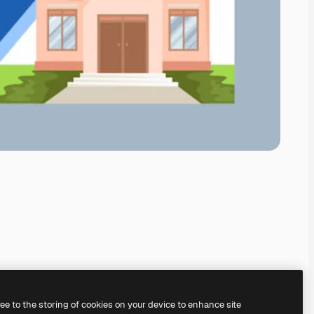
ree to the storing of cookies on your device to enhance site