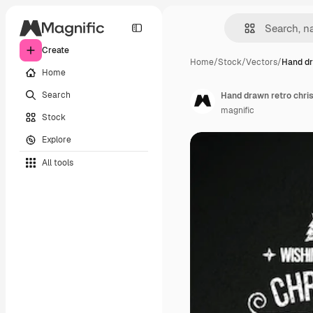
Create
Home
/
Stock
/
Vectors
/
Hand dr
Home
Search
Hand drawn retro chr
magnific
Stock
Explore
All tools