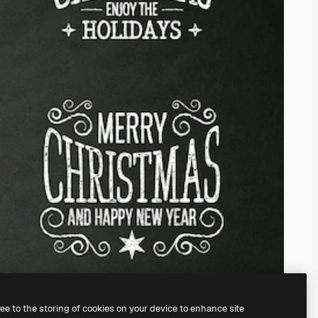
ree to the storing of cookies on your device to enhance site