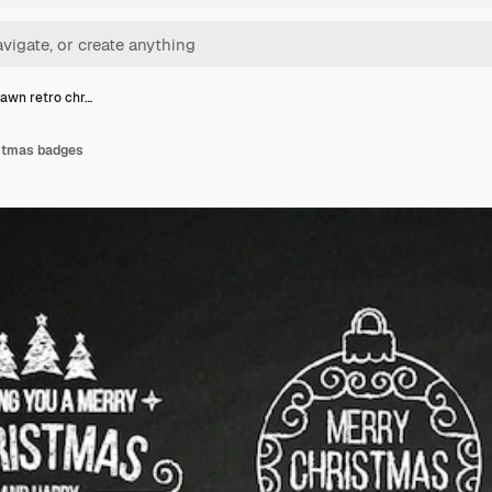
awn retro chr…
istmas badges