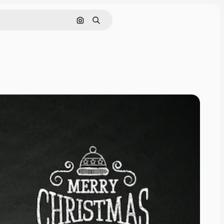
Search by image
Search