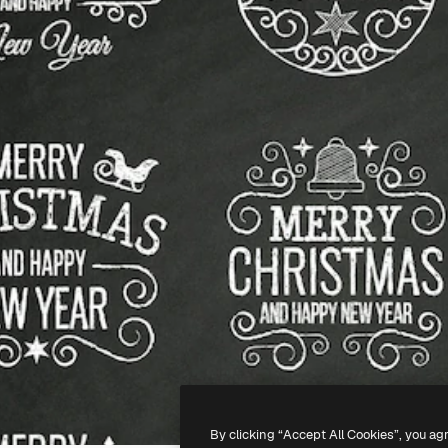
By clicking “Accept All Cookies”, you ag