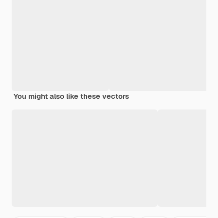
You might also like these vectors