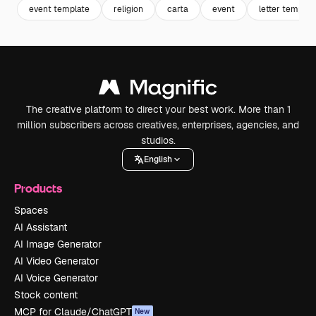
event template
religion
carta
event
letter templat
The creative platform to direct your best work. More than 1
million subscribers across creatives, enterprises, agencies, and
studios.
English
Products
Spaces
AI Assistant
AI Image Generator
AI Video Generator
AI Voice Generator
Stock content
MCP for Claude/ChatGPT
New