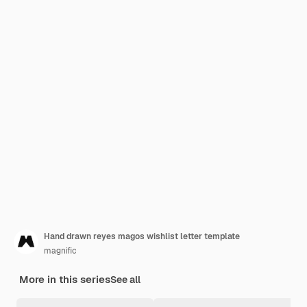
Hand drawn reyes magos wishlist letter template
magnific
More in this series
See all