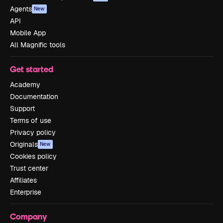
Agents
New
API
Mobile App
All Magnific tools
Get started
Academy
Documentation
Support
Terms of use
Privacy policy
Originals
New
Cookies policy
Trust center
Affiliates
Enterprise
Company