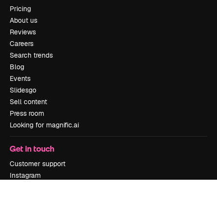
Pricing
About us
Reviews
Careers
Search trends
Blog
Events
Slidesgo
Sell content
Press room
Looking for magnific.ai
Get in touch
Customer support
Instagram
YouTube
LinkedIn
TikTok