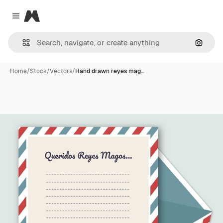
Magnific
Close menu
Search
Home
/
Stock
/
Vectors
/
Hand drawn reyes mag…