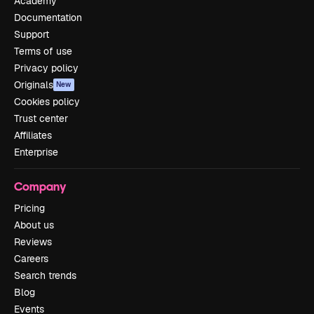
Academy
Documentation
Support
Terms of use
Privacy policy
Originals
New
Cookies policy
Trust center
Affiliates
Enterprise
Company
Pricing
About us
Reviews
Careers
Search trends
Blog
Events