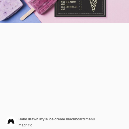
Hand drawn style ice cream blackboard menu
magnific