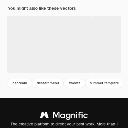
You might also like these vectors
icecream
dessert menu
sweets
summer template
The creative platform to direct your best work. More than 1