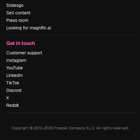
Slidesgo
Sell content
Press room
Looking for magnific.ai
Get in touch
Customer support
Instagram
YouTube
LinkedIn
TikTok
Discord
X
Reddit
Copyright © 2010-
2026
Freepik Company S.L.U.
All rights reserved
.