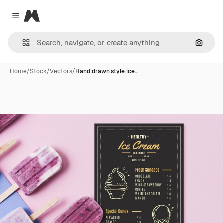
Magnific
Close menu
Search
Home
/
Stock
/
Vectors
/
Hand drawn style ice…