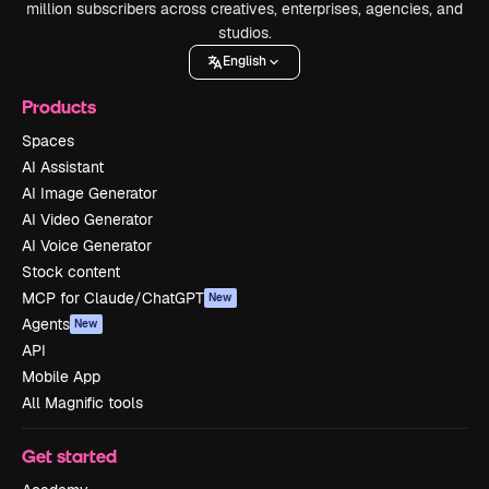
million subscribers across creatives, enterprises, agencies, and
studios.
English
Products
Spaces
AI Assistant
AI Image Generator
AI Video Generator
AI Voice Generator
Stock content
MCP for Claude/ChatGPT
New
Agents
New
API
Mobile App
All Magnific tools
Get started