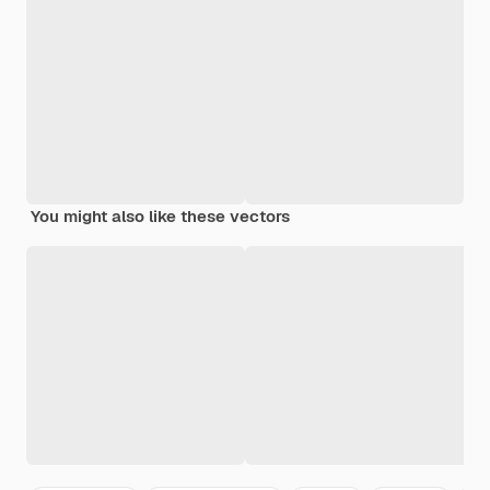
You might also like these vectors