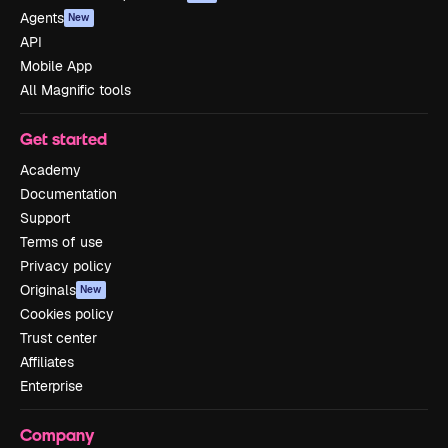
Agents
New
API
Mobile App
All Magnific tools
Get started
Academy
Documentation
Support
Terms of use
Privacy policy
Originals
New
Cookies policy
Trust center
Affiliates
Enterprise
Company