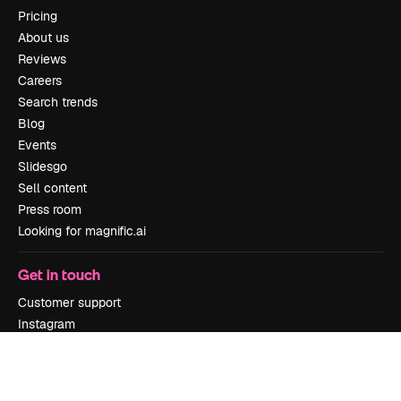
Pricing
About us
Reviews
Careers
Search trends
Blog
Events
Slidesgo
Sell content
Press room
Looking for magnific.ai
Get in touch
Customer support
Instagram
YouTube
LinkedIn
TikTok