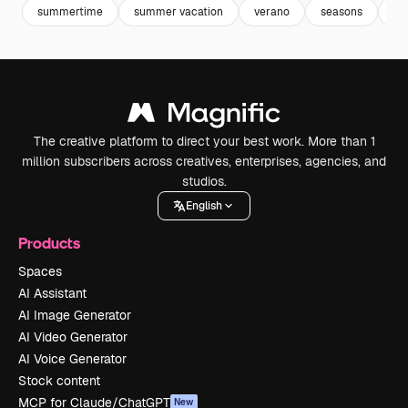
summertime
summer vacation
verano
seasons
ill
The creative platform to direct your best work. More than 1
million subscribers across creatives, enterprises, agencies, and
studios.
English
Products
Spaces
AI Assistant
AI Image Generator
AI Video Generator
AI Voice Generator
Stock content
MCP for Claude/ChatGPT
New