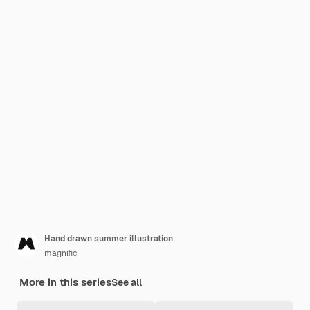
Hand drawn summer illustration
magnific
More in this series
See all