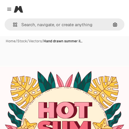
Magnific
Close menu
Search
Home
/
Stock
/
Vectors
/
Hand drawn summer il…