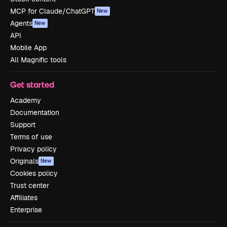
MCP for Claude/ChatGPT
New
Agents
New
API
Mobile App
All Magnific tools
Get started
Academy
Documentation
Support
Terms of use
Privacy policy
Originals
New
Cookies policy
Trust center
Affiliates
Enterprise