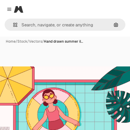
Magnific
Close menu
Search
Home
/
Stock
/
Vectors
/
Hand drawn summer il…