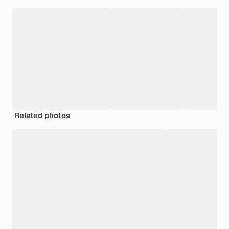
Related photos