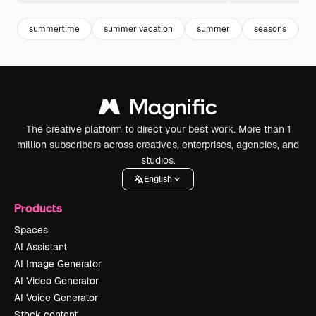
summertime
summer vacation
summer
seasons
i
The creative platform to direct your best work. More than 1
million subscribers across creatives, enterprises, agencies, and
studios.
English
Products
Spaces
AI Assistant
AI Image Generator
AI Video Generator
AI Voice Generator
Stock content