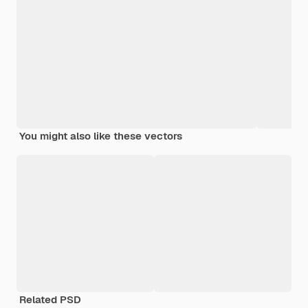
You might also like these vectors
Related PSD