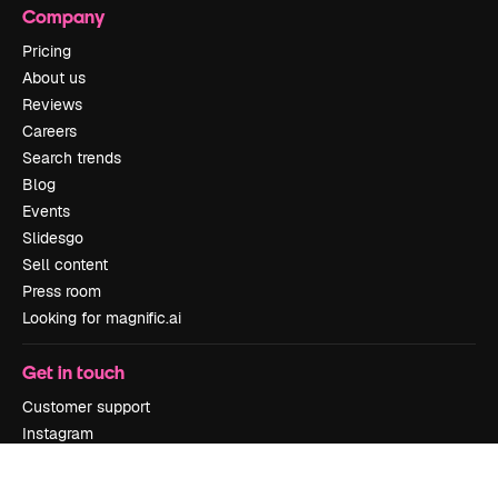
Company
Pricing
About us
Reviews
Careers
Search trends
Blog
Events
Slidesgo
Sell content
Press room
Looking for magnific.ai
Get in touch
Customer support
Instagram
YouTube
LinkedIn