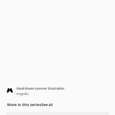
Hand drawn summer illustration
magnific
More in this series
See all