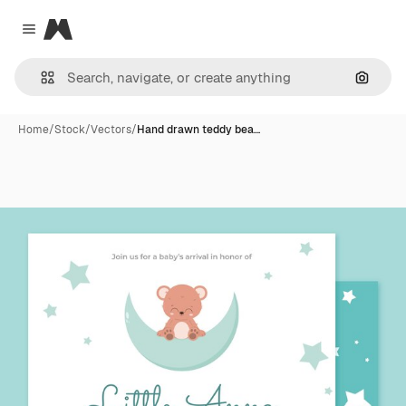
Magnific
Close menu
Search
Home
/
Stock
/
Vectors
/
Hand drawn teddy bea…