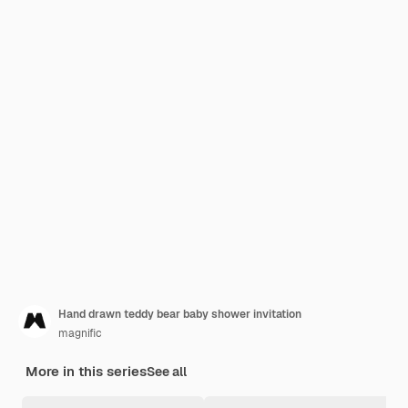
Hand drawn teddy bear baby shower invitation
magnific
More in this series
See all