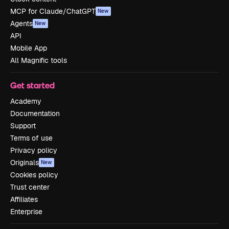
MCP for Claude/ChatGPT
New
Agents
New
API
Mobile App
All Magnific tools
Get started
Academy
Documentation
Support
Terms of use
Privacy policy
Originals
New
Cookies policy
Trust center
Affiliates
Enterprise