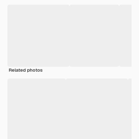
Related photos