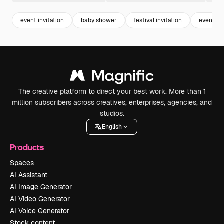
event invitation
baby shower
festival invitation
event
The creative platform to direct your best work. More than 1
million subscribers across creatives, enterprises, agencies, and
studios.
English
Products
Spaces
AI Assistant
AI Image Generator
AI Video Generator
AI Voice Generator
Stock content