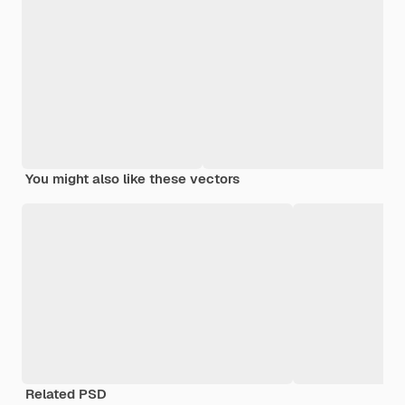
You might also like these vectors
Related PSD