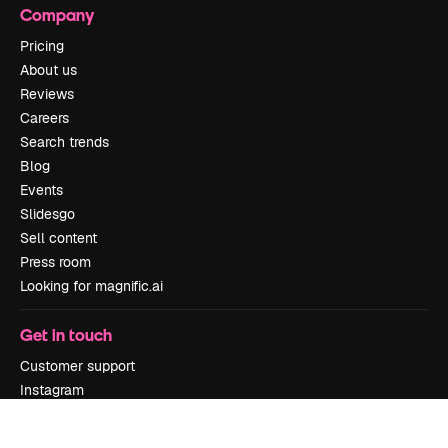
Company
Pricing
About us
Reviews
Careers
Search trends
Blog
Events
Slidesgo
Sell content
Press room
Looking for magnific.ai
Get in touch
Customer support
Instagram
YouTube
LinkedIn