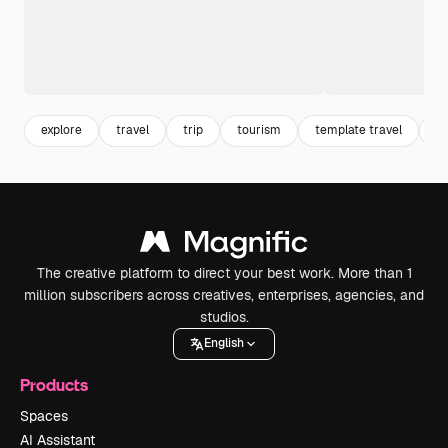
explore
travel
trip
tourism
template travel
po
The creative platform to direct your best work. More than 1
million subscribers across creatives, enterprises, agencies, and
studios.
English
Products
Spaces
AI Assistant