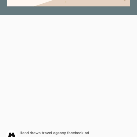
Hand drawn travel agency facebook ad