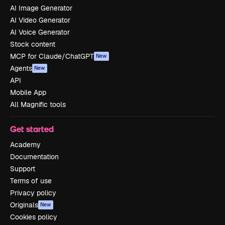
AI Image Generator
AI Video Generator
AI Voice Generator
Stock content
MCP for Claude/ChatGPT
New
Agents
New
API
Mobile App
All Magnific tools
Get started
Academy
Documentation
Support
Terms of use
Privacy policy
Originals
New
Cookies policy