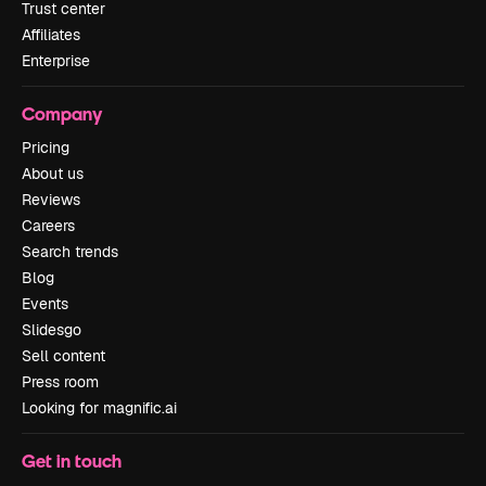
Trust center
Affiliates
Enterprise
Company
Pricing
About us
Reviews
Careers
Search trends
Blog
Events
Slidesgo
Sell content
Press room
Looking for magnific.ai
Get in touch