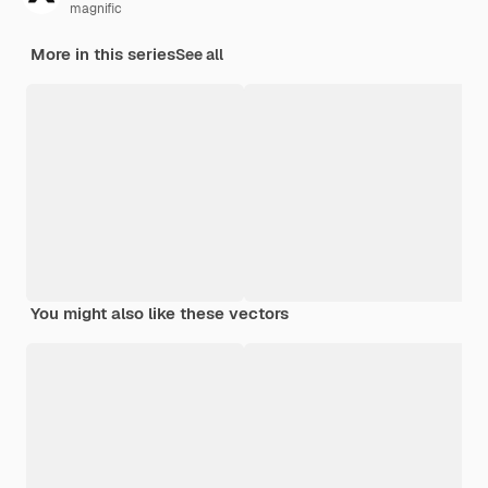
magnific
More in this series
See all
You might also like these vectors