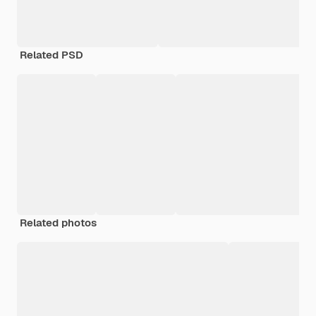
Related PSD
Related photos