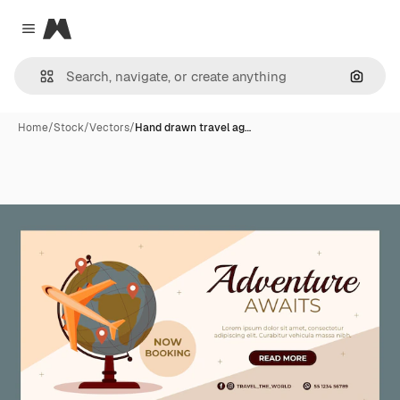
Magnific
Close menu
Search
Home
/
Stock
/
Vectors
/
Hand drawn travel ag…