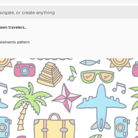
awn travelers…
elements pattern