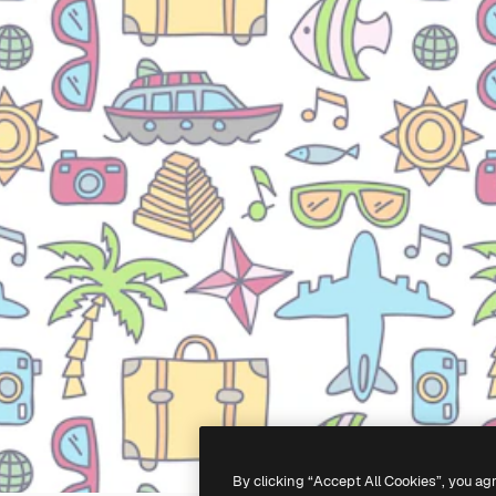
By clicking “Accept All Cookies”, you ag