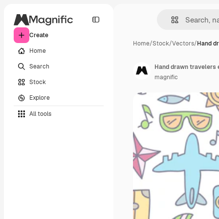
Create
Home
/
Stock
/
Vectors
/
Hand dr
Home
Search
Hand drawn travelers 
magnific
Stock
Explore
All tools