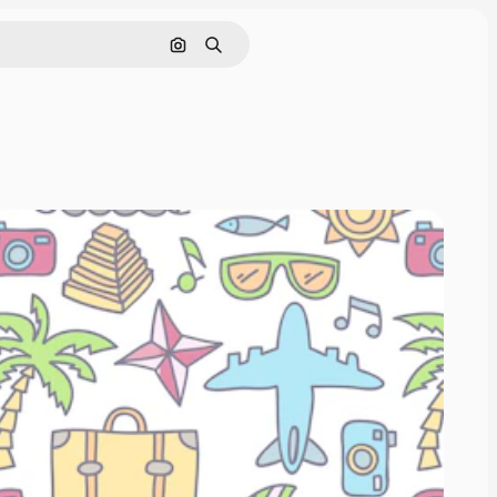
Search by image
Search