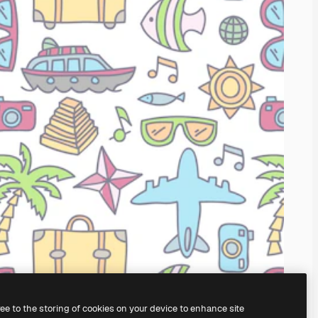
ree to the storing of cookies on your device to enhance site