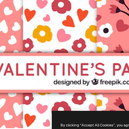
By clicking “Accept All Cookies”, you ag