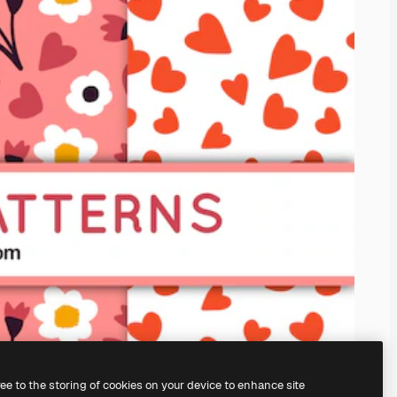
ree to the storing of cookies on your device to enhance site