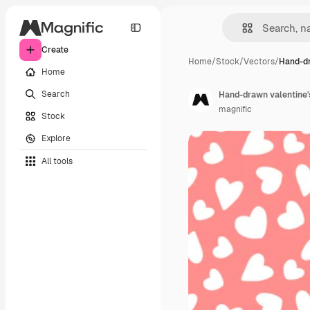
Create
Home
/
Stock
/
Vectors
/
Hand-dr
Home
Search
Hand-drawn valentine's
magnific
Stock
Explore
All tools