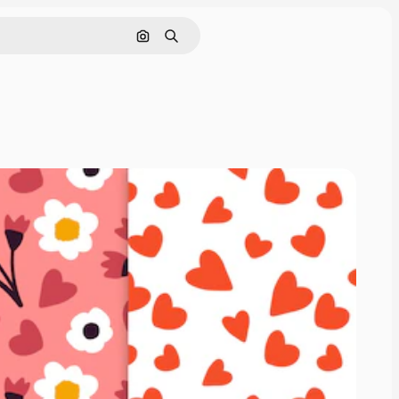
Search by image
Search