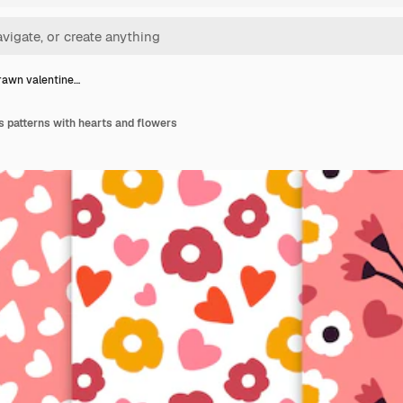
awn valentine…
 patterns with hearts and flowers