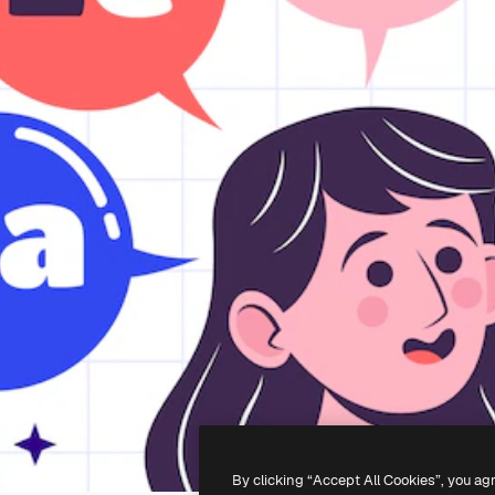
By clicking “Accept All Cookies”, you ag