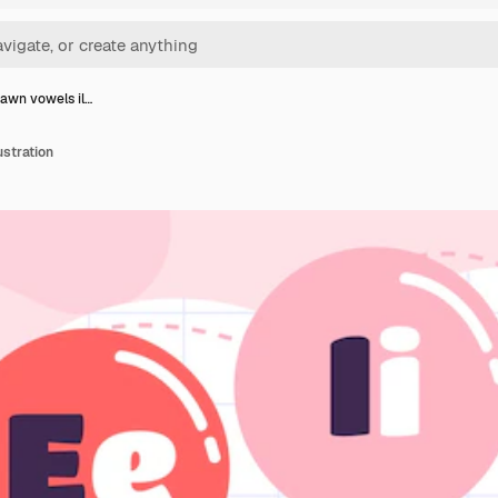
awn vowels il…
stration