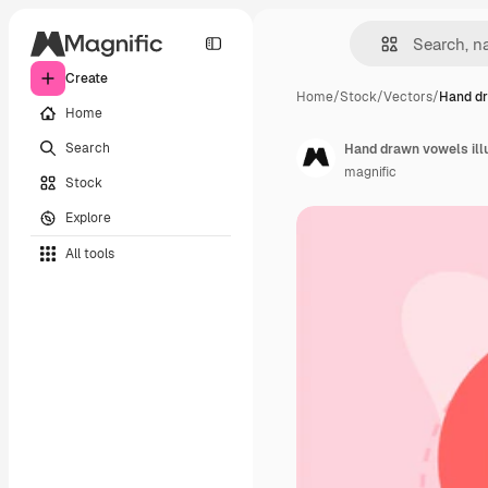
Create
Home
/
Stock
/
Vectors
/
Hand dr
Home
Search
Hand drawn vowels illu
magnific
Stock
Explore
All tools