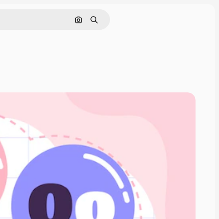
Search by image
Search