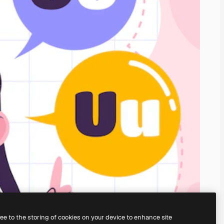
ree to the storing of cookies on your device to enhance site