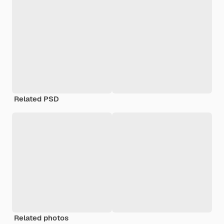
Related PSD
Related photos