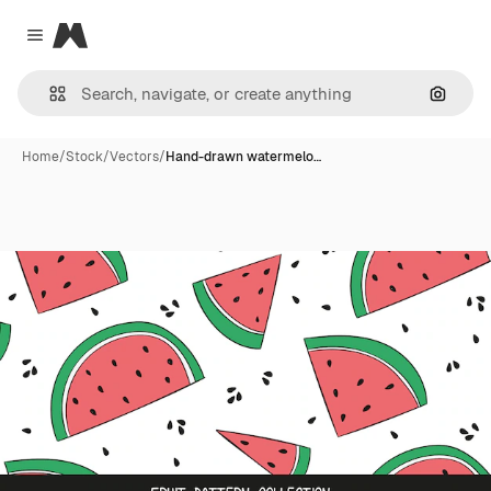
Magnific
Close menu
Search
Home
/
Stock
/
Vectors
/
Hand-drawn watermelo…