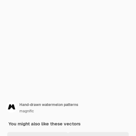
Hand-drawn watermelon patterns
magnific
You might also like these vectors