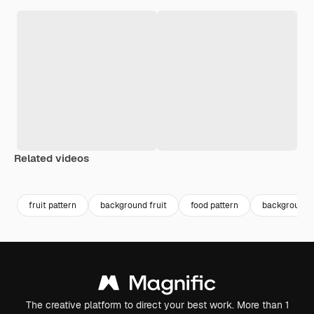
Related videos
Premium
Premium
Generated by AI
Premium
Premium
Generated b
fruit pattern
background fruit
food pattern
background 
The creative platform to direct your best work. More than 1