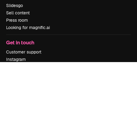
Slidesgo
Sell content
Press room
Looking for magnific.ai
Get in touch
Customer support
Instagram
YouTube
LinkedIn
TikTok
Discord
X
Reddit
Copyright © 2010-
2026
Freepik Company S.L.U.
All rights reserved
.