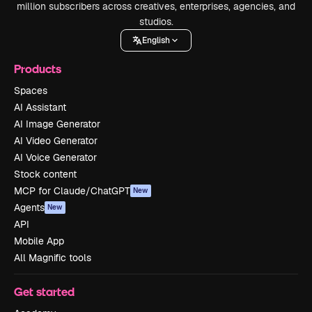
million subscribers across creatives, enterprises, agencies, and
studios.
English
Products
Spaces
AI Assistant
AI Image Generator
AI Video Generator
AI Voice Generator
Stock content
MCP for Claude/ChatGPT
New
Agents
New
API
Mobile App
All Magnific tools
Get started