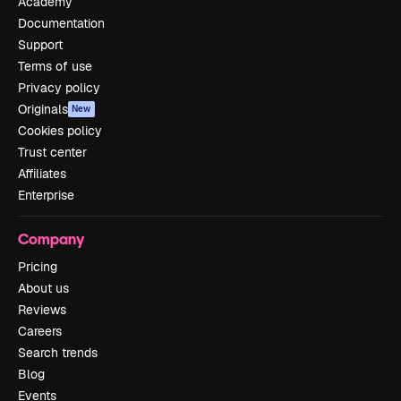
Academy
Documentation
Support
Terms of use
Privacy policy
Originals
New
Cookies policy
Trust center
Affiliates
Enterprise
Company
Pricing
About us
Reviews
Careers
Search trends
Blog
Events