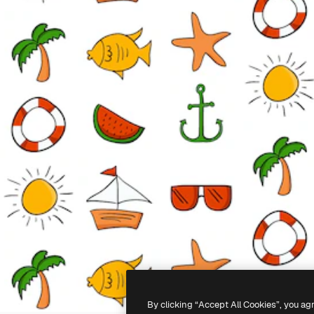
By clicking “Accept All Cookies”, you ag