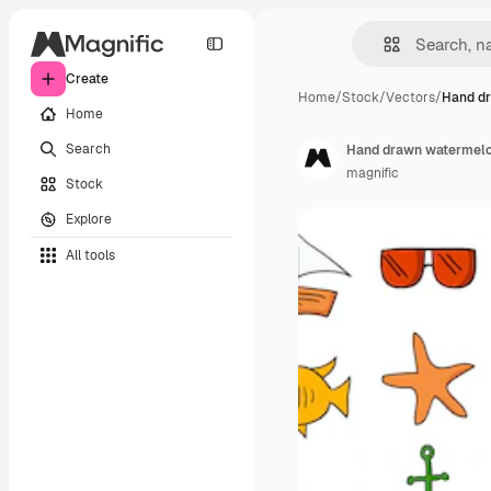
Create
Home
/
Stock
/
Vectors
/
Hand d
Home
Search
Hand drawn watermelo
magnific
Stock
Explore
All tools