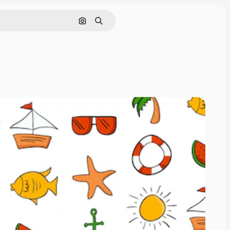
Search by image
Search