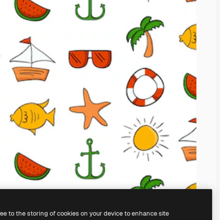
ree to the storing of cookies on your device to enhance site