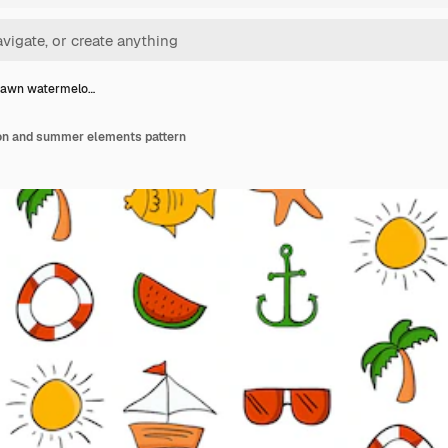
rawn watermelo…
n and summer elements pattern