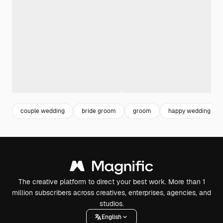
couple wedding
bride groom
groom
happy wedding
The creative platform to direct your best work. More than 1
million subscribers across creatives, enterprises, agencies, and
studios.
English