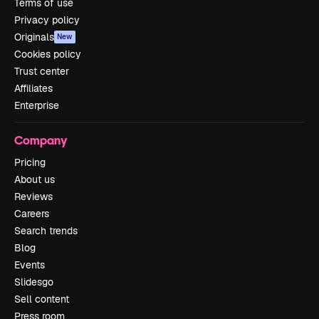
Terms of use
Privacy policy
Originals
New
Cookies policy
Trust center
Affiliates
Enterprise
Company
Pricing
About us
Reviews
Careers
Search trends
Blog
Events
Slidesgo
Sell content
Press room