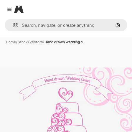
Magnific
Close menu
Search
Home
/
Stock
/
Vectors
/
Hand drawn wedding c…