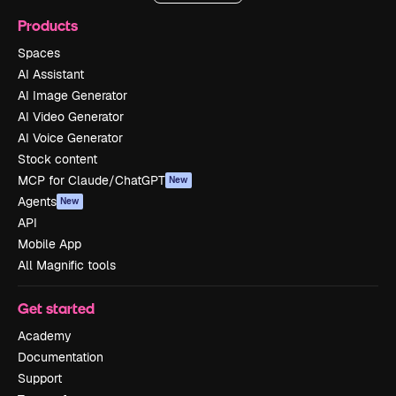
Products
Spaces
AI Assistant
AI Image Generator
AI Video Generator
AI Voice Generator
Stock content
MCP for Claude/ChatGPT
New
Agents
New
API
Mobile App
All Magnific tools
Get started
Academy
Documentation
Support