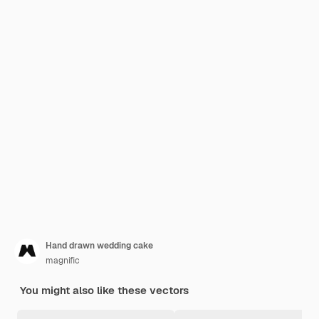
Hand drawn wedding cake
magnific
You might also like these vectors