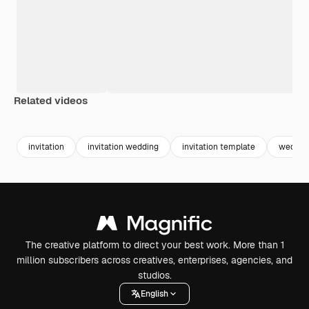
Related videos
Premium
Premium
Generated by AI
Premium
Premium
invitation
invitation wedding
invitation template
wedding
The creative platform to direct your best work. More than 1
million subscribers across creatives, enterprises, agencies, and
studios.
English