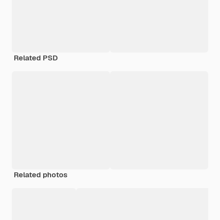
Related PSD
Related photos