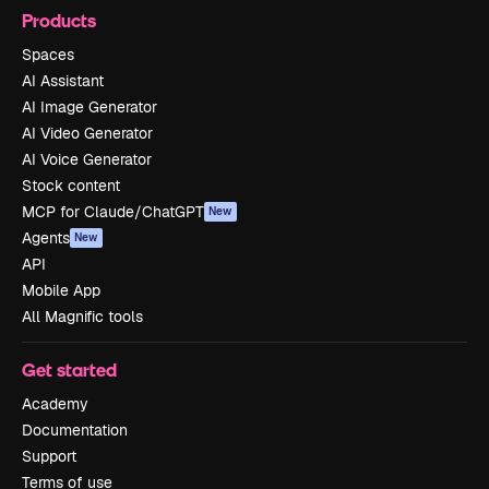
Products
Spaces
AI Assistant
AI Image Generator
AI Video Generator
AI Voice Generator
Stock content
MCP for Claude/ChatGPT
New
Agents
New
API
Mobile App
All Magnific tools
Get started
Academy
Documentation
Support
Terms of use