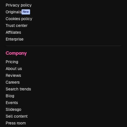
Privacy policy
Originals
New
Cookies policy
Trust center
Affiliates
Enterprise
Company
Pricing
About us
Reviews
Careers
Search trends
Blog
Events
Slidesgo
Sell content
Press room