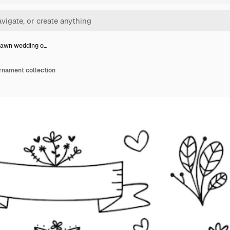
rawn wedding o…
rnament collection