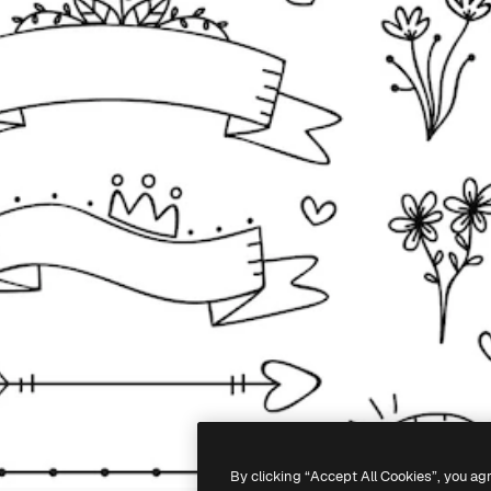
By clicking “Accept All Cookies”, you ag