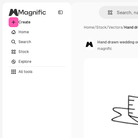
Create
Home
/
Stock
/
Vectors
/
Hand d
Home
Search
Hand drawn wedding o
magnific
Stock
Explore
All tools