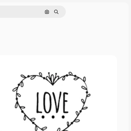
Search by image
Search