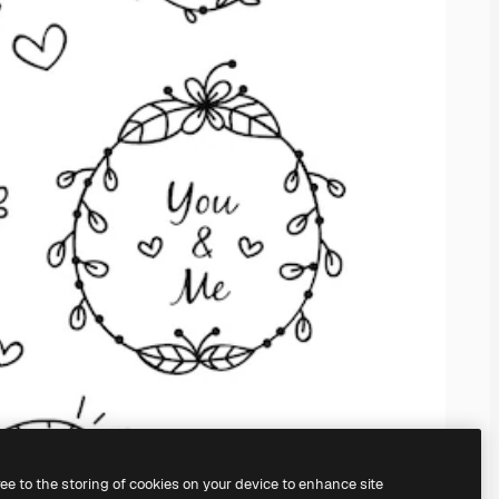
ree to the storing of cookies on your device to enhance site