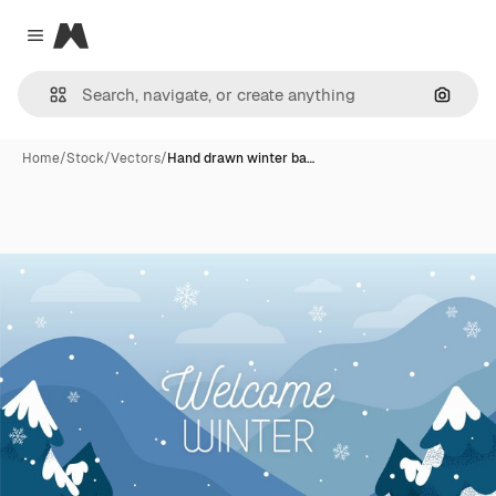
Magnific
Close menu
Search
Home
/
Stock
/
Vectors
/
Hand drawn winter ba…