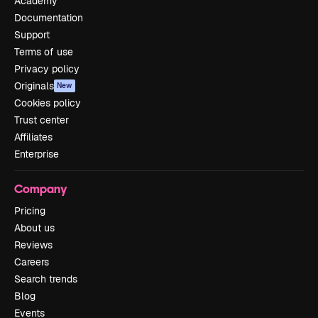
Academy
Documentation
Support
Terms of use
Privacy policy
Originals
New
Cookies policy
Trust center
Affiliates
Enterprise
Company
Pricing
About us
Reviews
Careers
Search trends
Blog
Events