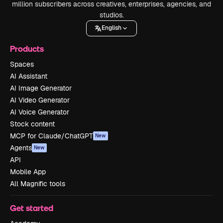
million subscribers across creatives, enterprises, agencies, and
studios.
English
Products
Spaces
AI Assistant
AI Image Generator
AI Video Generator
AI Voice Generator
Stock content
MCP for Claude/ChatGPT
New
Agents
New
API
Mobile App
All Magnific tools
Get started