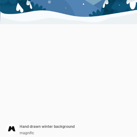
Hand drawn winter background
magnific