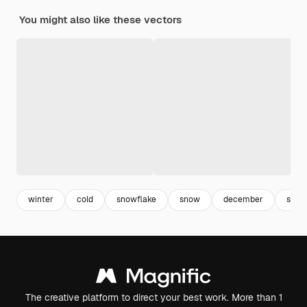
You might also like these vectors
winter
cold
snowflake
snow
december
snow
The creative platform to direct your best work. More than 1