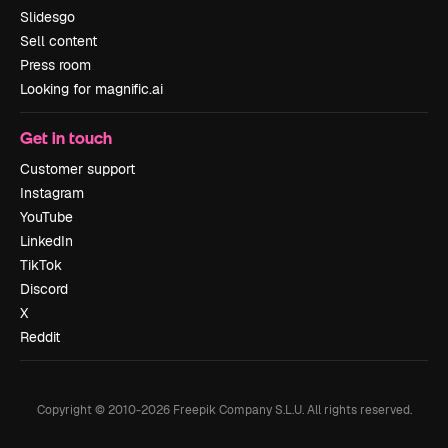
Slidesgo
Sell content
Press room
Looking for magnific.ai
Get in touch
Customer support
Instagram
YouTube
LinkedIn
TikTok
Discord
X
Reddit
Copyright © 2010-
2026
Freepik Company S.L.U.
All rights reserved
.