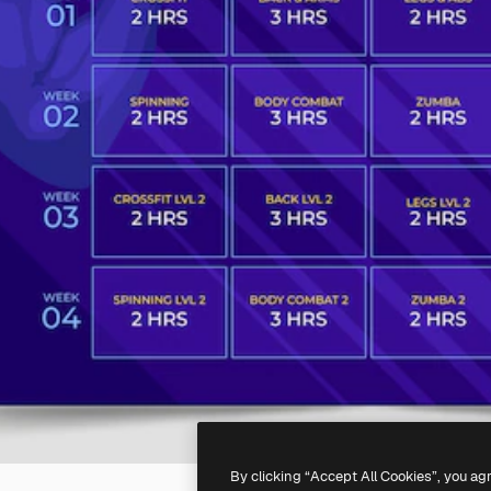
By clicking “Accept All Cookies”, you ag