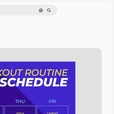
Search by image
Search