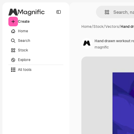
Create
Home
/
Stock
/
Vectors
/
Hand dr
Home
Search
Hand drawn workout ro
magnific
Stock
Explore
All tools