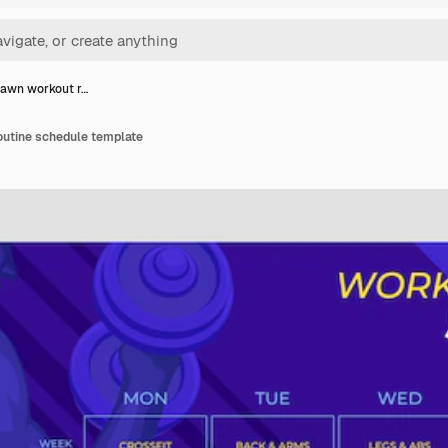
awn workout r…
utine schedule template