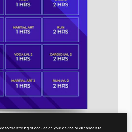
ree to the storing of cookies on your device to enhance site