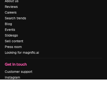
About us
Reviews
Careers
Search trends
Blog
Events
Slidesgo
Sell content
Press room
Looking for magnific.ai
Get in touch
Customer support
Instagram
YouTube
LinkedIn
TikTok
Discord
X