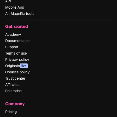
API
Mobile App
All Magnific tools
Get started
Academy
Documentation
Support
Terms of use
Privacy policy
Originals
New
Cookies policy
Trust center
Affiliates
Enterprise
Company
Pricing