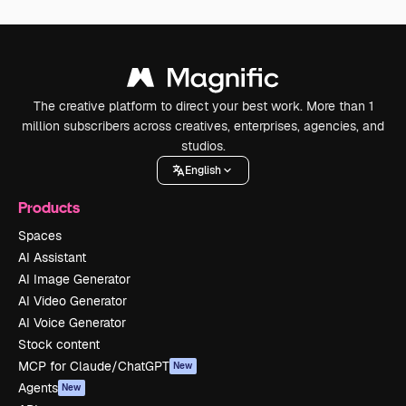
The creative platform to direct your best work. More than 1
million subscribers across creatives, enterprises, agencies, and
studios.
English
Products
Spaces
AI Assistant
AI Image Generator
AI Video Generator
AI Voice Generator
Stock content
MCP for Claude/ChatGPT
New
Agents
New