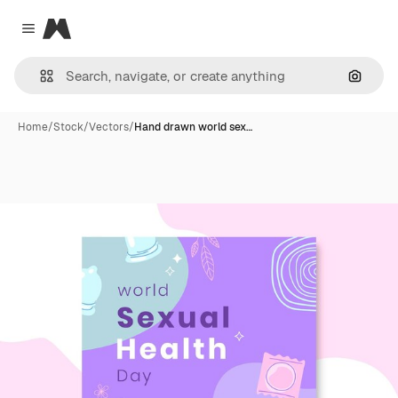
Magnific
Close menu
Search
Home
/
Stock
/
Vectors
/
Hand drawn world sex…