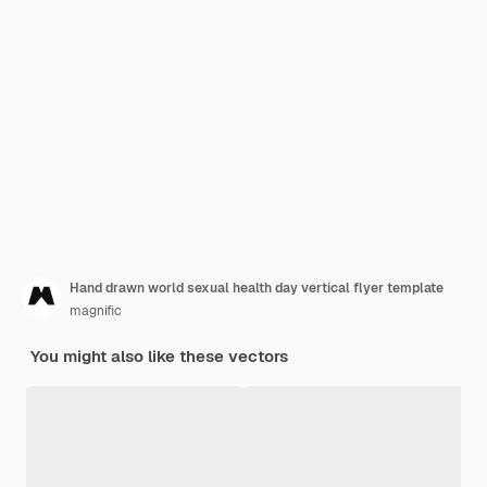
Hand drawn world sexual health day vertical flyer template
magnific
You might also like these vectors