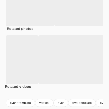
Related photos
Related videos
Premium
Premium
Premium
Premium
event template
vertical
flyer
flyer template
event 