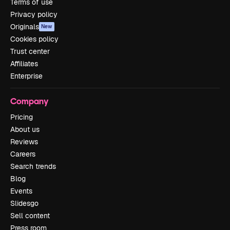
Terms of use
Privacy policy
Originals
New
Cookies policy
Trust center
Affiliates
Enterprise
Company
Pricing
About us
Reviews
Careers
Search trends
Blog
Events
Slidesgo
Sell content
Press room