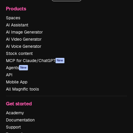
Products
Spaces
AI Assistant
AI Image Generator
AI Video Generator
AI Voice Generator
Stock content
MCP for Claude/ChatGPT
New
Agents
New
API
Mobile App
All Magnific tools
Get started
Academy
Documentation
Support