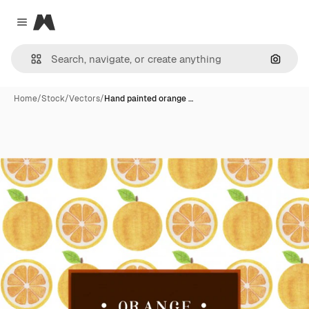
Magnific
Close menu
Search
Home
/
Stock
/
Vectors
/
Hand painted orange …