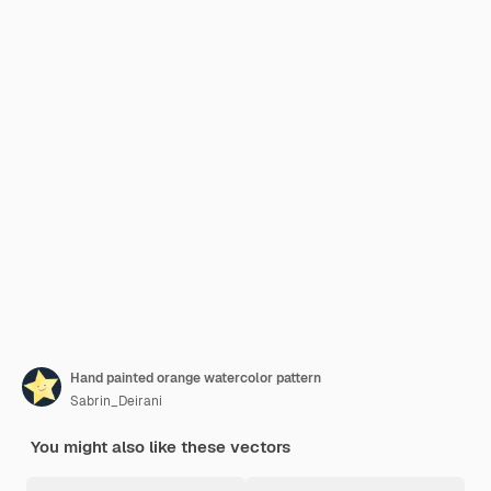
Hand painted orange watercolor pattern
Sabrin_Deirani
You might also like these vectors