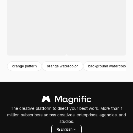
orange pattern
orange watercolor
background watercolor
The creative platform to direct your best work. More than 1
million subscribers across creatives, enterprises, agencies, and
studios.
English