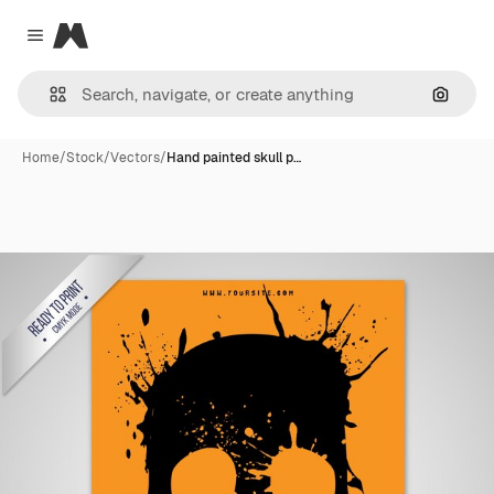
Magnific
Close menu
Search
Home
/
Stock
/
Vectors
/
Hand painted skull p…