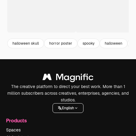
halloween skull
horror poster
spooky
halloween
h
The creative platform to direct your best work. More than 1
million subscribers across creatives, enterprises, agencies, and
studios.
English
Products
Spaces