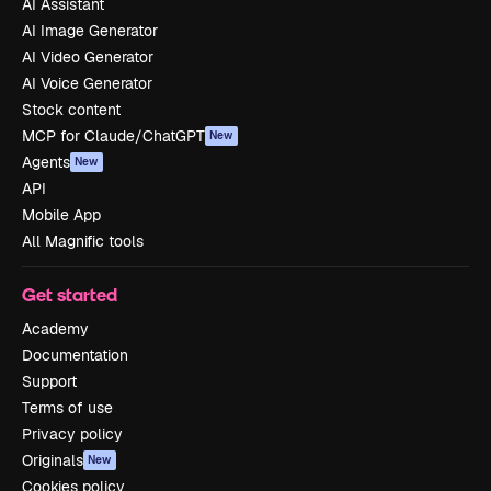
AI Assistant
AI Image Generator
AI Video Generator
AI Voice Generator
Stock content
MCP for Claude/ChatGPT
New
Agents
New
API
Mobile App
All Magnific tools
Get started
Academy
Documentation
Support
Terms of use
Privacy policy
Originals
New
Cookies policy