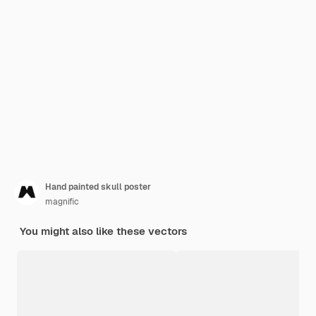
Hand painted skull poster
magnific
You might also like these vectors