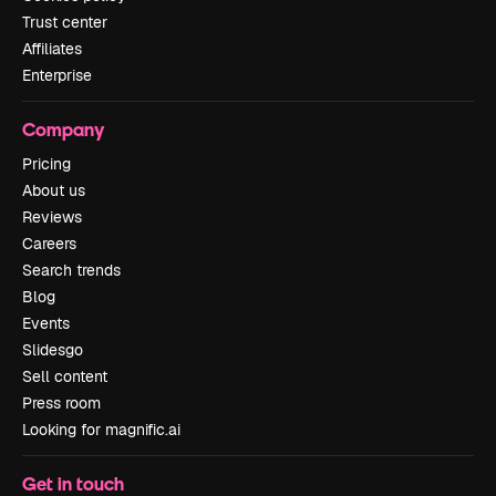
Trust center
Affiliates
Enterprise
Company
Pricing
About us
Reviews
Careers
Search trends
Blog
Events
Slidesgo
Sell content
Press room
Looking for magnific.ai
Get in touch