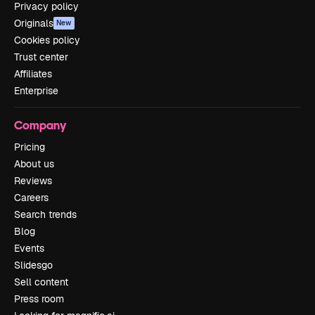
Privacy policy
Originals
New
Cookies policy
Trust center
Affiliates
Enterprise
Company
Pricing
About us
Reviews
Careers
Search trends
Blog
Events
Slidesgo
Sell content
Press room