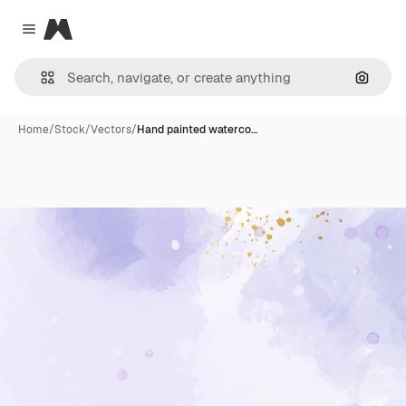
Magnific
Close menu
Search
Home
/
Stock
/
Vectors
/
Hand painted waterco…