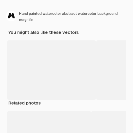
Hand painted watercolor abstract watercolor background
magnific
You might also like these vectors
Related photos