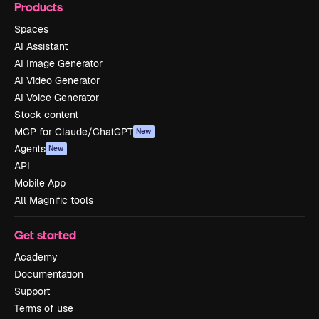
Products
Spaces
AI Assistant
AI Image Generator
AI Video Generator
AI Voice Generator
Stock content
MCP for Claude/ChatGPT
New
Agents
New
API
Mobile App
All Magnific tools
Get started
Academy
Documentation
Support
Terms of use