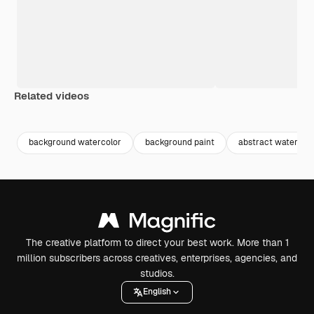
Related videos
Premium
Premium
Premium
Premium
background watercolor
background paint
abstract watercolo
The creative platform to direct your best work. More than 1
million subscribers across creatives, enterprises, agencies, and
studios.
English