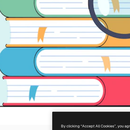
By clicking “Accept All Cookies”, you ag