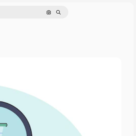
Search by image
Search