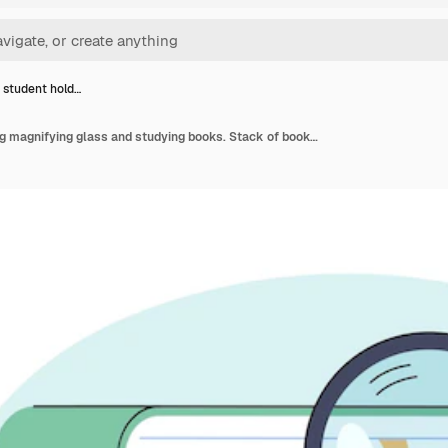
 student hold…
Hand of student holding magnifying glass and studying books. Stack of books for scientific research flat vector illustration. Education, information concept for banner, website design or landing page