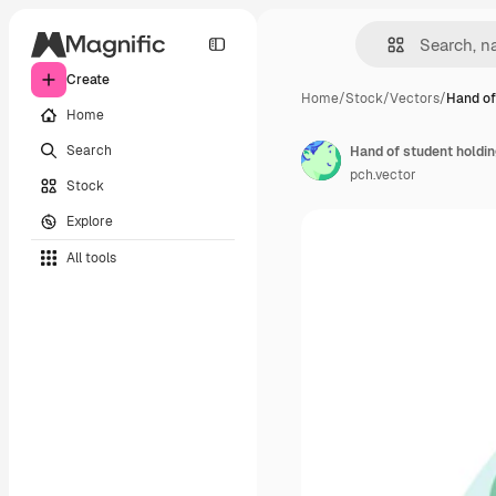
Create
Home
/
Stock
/
Vectors
/
Hand of
Home
Search
pch.vector
Stock
Explore
All tools