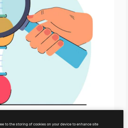
ree to the storing of cookies on your device to enhance site