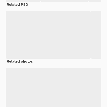
Related PSD
Related photos