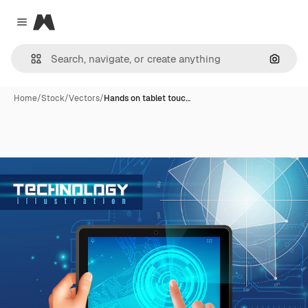
Magnific
Close menu
Search
Home
/
Stock
/
Vectors
/
Hands on tablet touc…