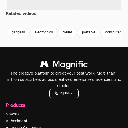
Related videos
Premium
Premium
Premium
Premium
gadgets
electronics
tablet
portable
computer tec
The creative platform to direct your best work. More than 1
million subscribers across creatives, enterprises, agencies, and
studios.
English
Products
Spaces
AI Assistant
AI Image Generator