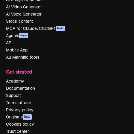
AI Video Generator
AI Voice Generator
Stock content
MCP for Claude/ChatGPT
New
Agents
New
API
Mobile App
All Magnific tools
Get started
Academy
Documentation
Support
Terms of use
Privacy policy
Originals
New
Cookies policy
Trust center