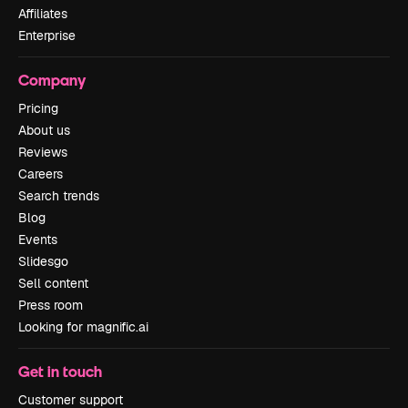
Affiliates
Enterprise
Company
Pricing
About us
Reviews
Careers
Search trends
Blog
Events
Slidesgo
Sell content
Press room
Looking for magnific.ai
Get in touch
Customer support