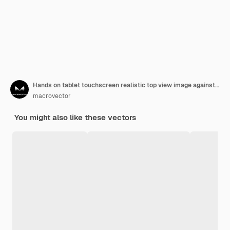
Hands on tablet touchscreen realistic top view image against blue glossy abstract digital technology
macrovector
You might also like these vectors