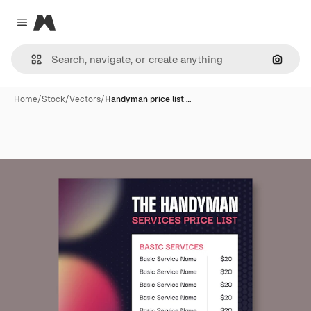
Magnific
Close menu
Search
Home
/
Stock
/
Vectors
/
Handyman price list …