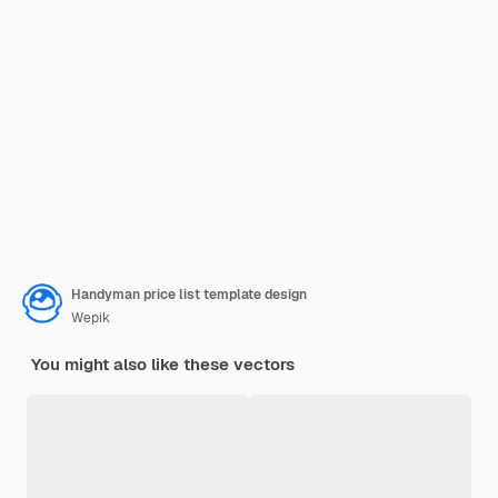
Handyman price list template design
Wepik
You might also like these vectors