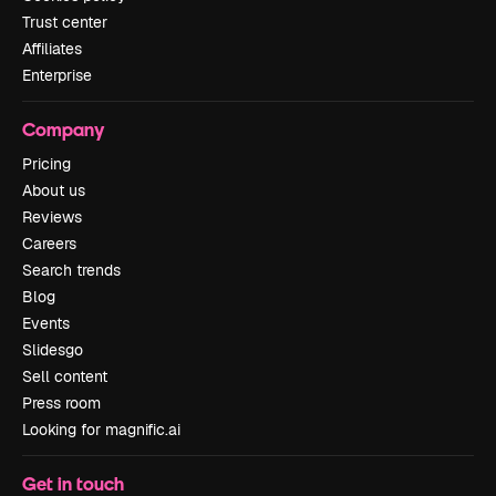
Trust center
Affiliates
Enterprise
Company
Pricing
About us
Reviews
Careers
Search trends
Blog
Events
Slidesgo
Sell content
Press room
Looking for magnific.ai
Get in touch