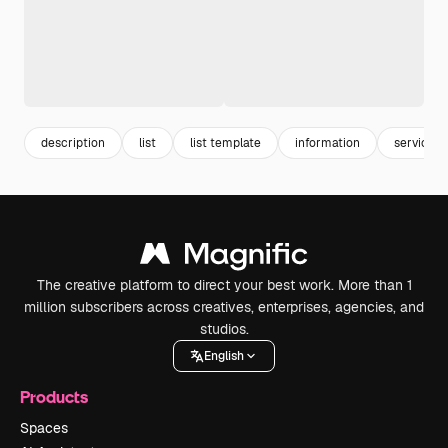
description
list
list template
information
service
The creative platform to direct your best work. More than 1
million subscribers across creatives, enterprises, agencies, and
studios.
English
Products
Spaces