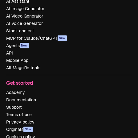
AI Assistant
AI Image Generator
AI Video Generator
AI Voice Generator
Stock content
MCP for Claude/ChatGPT
New
Agents
New
API
Mobile App
All Magnific tools
Get started
Academy
Documentation
Support
Terms of use
Privacy policy
Originals
New
Cookies policy