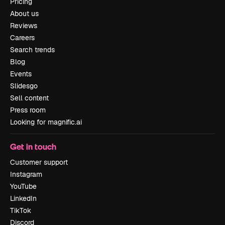
Pricing
About us
Reviews
Careers
Search trends
Blog
Events
Slidesgo
Sell content
Press room
Looking for magnific.ai
Get in touch
Customer support
Instagram
YouTube
LinkedIn
TikTok
Discord