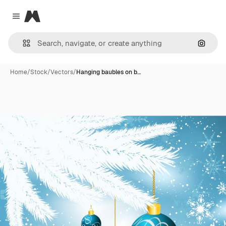
Magnific
Close menu
Search
Home
/
Stock
/
Vectors
/
Hanging baubles on b…