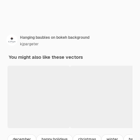
Hanging baubles on bokeh background
kjpargeter
You might also like these vectors
december
happy holidays
christmas
winter
backg