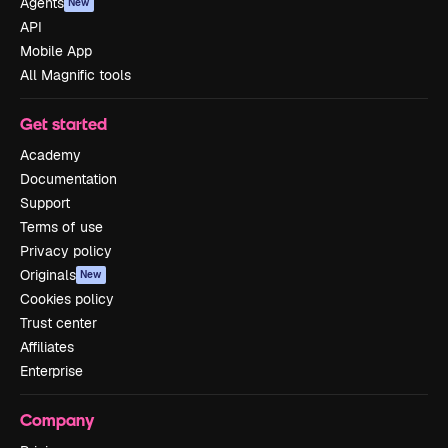
Agents
New
API
Mobile App
All Magnific tools
Get started
Academy
Documentation
Support
Terms of use
Privacy policy
Originals
New
Cookies policy
Trust center
Affiliates
Enterprise
Company