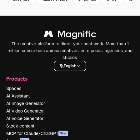
The creative platform to direct your best work. More than 1
million subscribers across creatives, enterprises, agencies, and
studios.
English
Products
Spaces
AI Assistant
AI Image Generator
AI Video Generator
AI Voice Generator
Stock content
MCP for Claude/ChatGPT
New