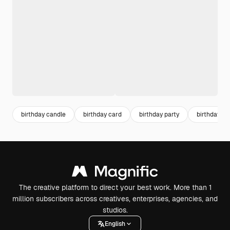
birthday candle
birthday card
birthday party
birthday inv
The creative platform to direct your best work. More than 1
million subscribers across creatives, enterprises, agencies, and
studios.
English