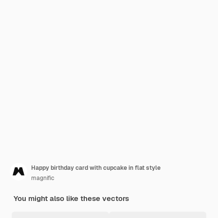
Happy birthday card with cupcake in flat style
magnific
You might also like these vectors