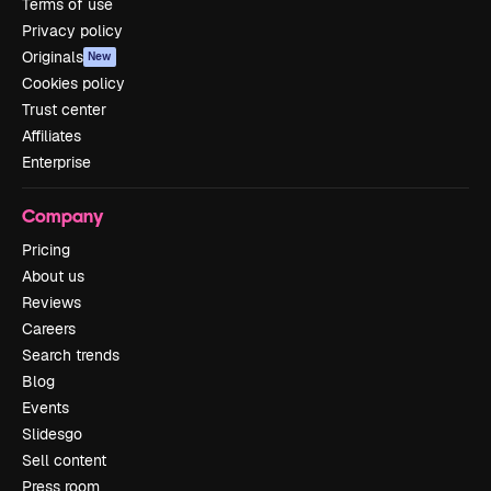
Terms of use
Privacy policy
Originals
New
Cookies policy
Trust center
Affiliates
Enterprise
Company
Pricing
About us
Reviews
Careers
Search trends
Blog
Events
Slidesgo
Sell content
Press room