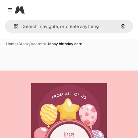
Magnific
Close menu
Search
Home
/
Stock
/
Vectors
/
Happy birthday card …