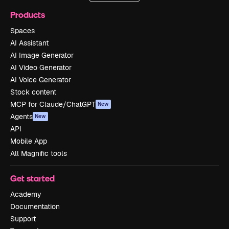
Products
Spaces
AI Assistant
AI Image Generator
AI Video Generator
AI Voice Generator
Stock content
MCP for Claude/ChatGPT
New
Agents
New
API
Mobile App
All Magnific tools
Get started
Academy
Documentation
Support