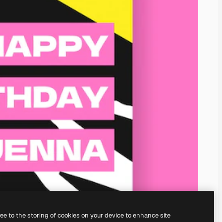
ree to the storing of cookies on your device to enhance site