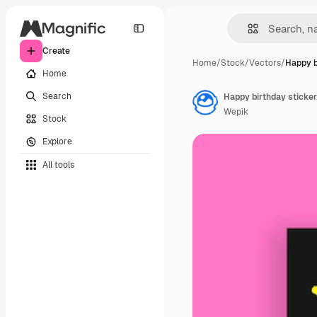
Create
Home
/
Stock
/
Vectors
/
Happy b
Home
Search
Happy birthday sticker
Wepik
Stock
Explore
All tools