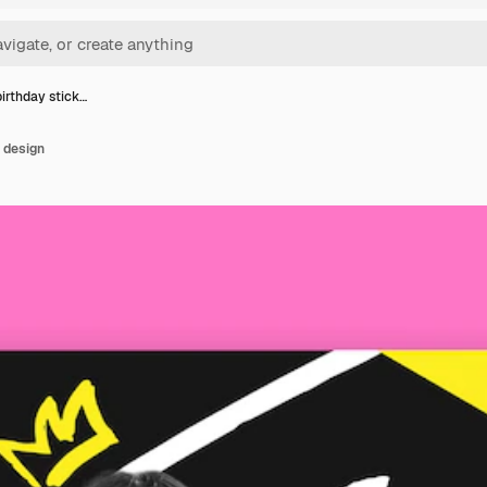
irthday stick…
 design