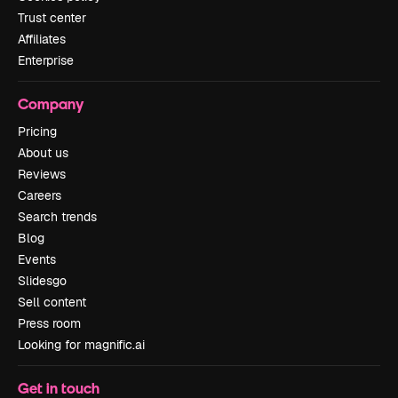
Trust center
Affiliates
Enterprise
Company
Pricing
About us
Reviews
Careers
Search trends
Blog
Events
Slidesgo
Sell content
Press room
Looking for magnific.ai
Get in touch