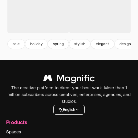
sale
holiday
spring
stylish
elegant
design
The creative platform to direct your best work. More than 1
million subscribers across creatives, enterprises, agencies, and
studios.
English
Products
Spaces