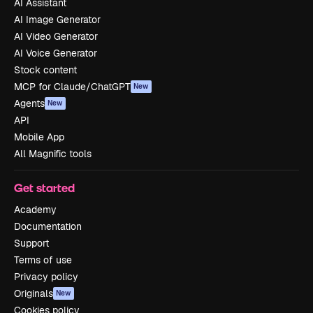
AI Assistant
AI Image Generator
AI Video Generator
AI Voice Generator
Stock content
MCP for Claude/ChatGPT
New
Agents
New
API
Mobile App
All Magnific tools
Get started
Academy
Documentation
Support
Terms of use
Privacy policy
Originals
New
Cookies policy