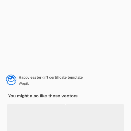
Happy easter gift certificate template
Wepik
You might also like these vectors