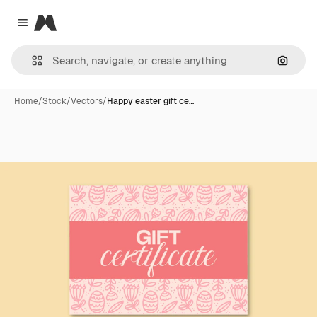
Magnific
Close menu
Search
Home
/
Stock
/
Vectors
/
Happy easter gift ce…