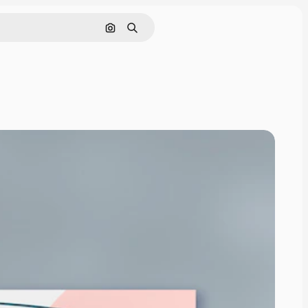
Search by image
Search