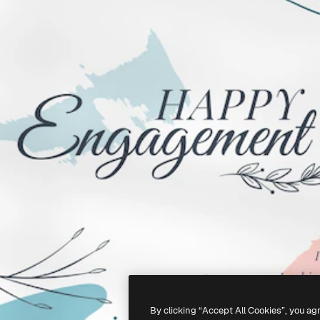
By clicking “Accept All Cookies”, you ag