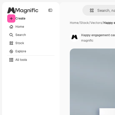
Create
Home
/
Stock
/
Vectors
/
Happy 
Home
Search
Happy engagement car
magnific
Stock
Explore
All tools