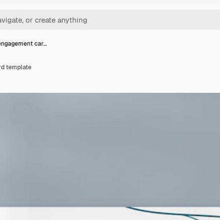
engagement car…
d template