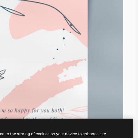
ree to the storing of cookies on your device to enhance site