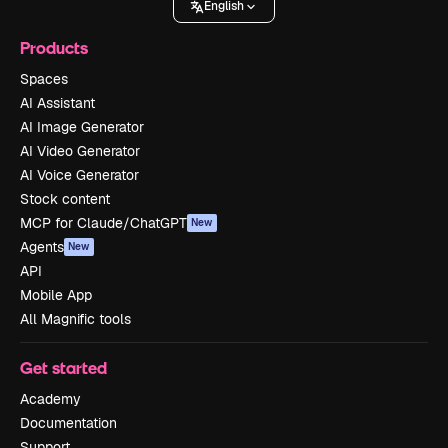
English
Products
Spaces
AI Assistant
AI Image Generator
AI Video Generator
AI Voice Generator
Stock content
MCP for Claude/ChatGPT
New
Agents
New
API
Mobile App
All Magnific tools
Get started
Academy
Documentation
Support