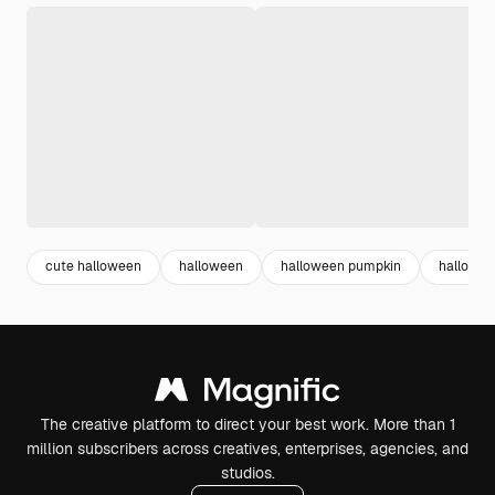
cute halloween
halloween
halloween pumpkin
hallowee
The creative platform to direct your best work. More than 1
million subscribers across creatives, enterprises, agencies, and
studios.