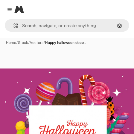
Magnific
Close menu
Search
Home
/
Stock
/
Vectors
/
Happy halloween deco…