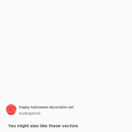
Happy halloween decoration set
studiogstock
You might also like these vectors