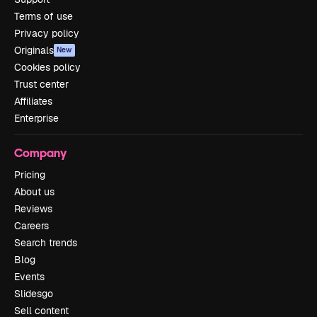
Terms of use
Privacy policy
Originals
New
Cookies policy
Trust center
Affiliates
Enterprise
Company
Pricing
About us
Reviews
Careers
Search trends
Blog
Events
Slidesgo
Sell content